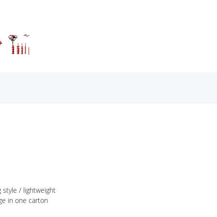
 style / lightweight
ge in one carton