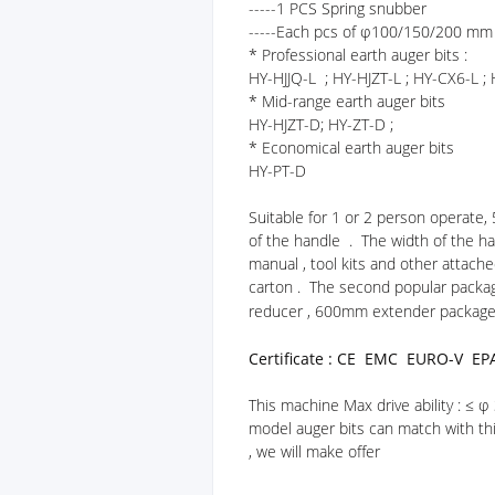
-----1 PCS Spring snubber
-----Each pcs of φ100/150/200 mm 
* Professional earth auger bits :
HY-HJJQ-L ; HY-HJZT-L ; HY-CX6-L ;
* Mid-range earth auger bits
HY-HJZT-D; HY-ZT-D ;
* Economical earth auger bits
HY-PT-D
Suitable for 1 or 2 person operate,
of the handle . The width of the ha
manual , tool kits and other attach
carton . The second popular packag
reducer , 600mm extender package 
Certificate : CE EMC EURO-V EP
This machine Max drive ability : ≤
model auger bits can match with thi
, we will make offer