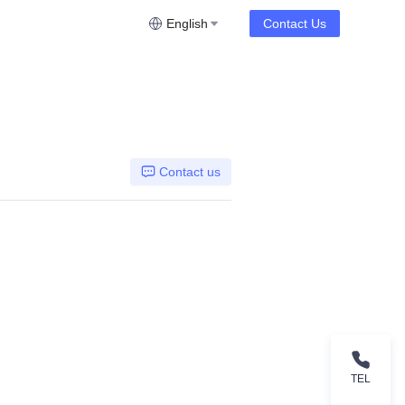
English
Contact Us
Contact us
TEL