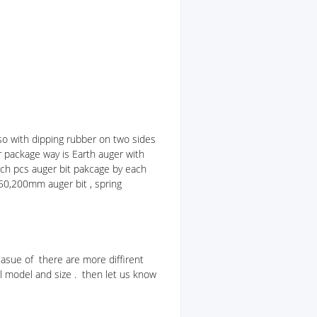
so with dipping rubber on two sides
r package way is Earth auger with
Each pcs auger bit pakcage by each
50,200mm auger bit , spring
asue of there are more diffirent
l model and size . then let us know