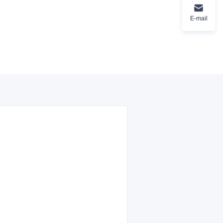
E-mail