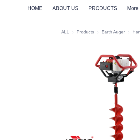
PRO EARTH AUGER
SUPPORTS
HOME
ABOUT US
PRODUCTS
More
ALL
Products
Products
Earth Auger
Earth A
Han