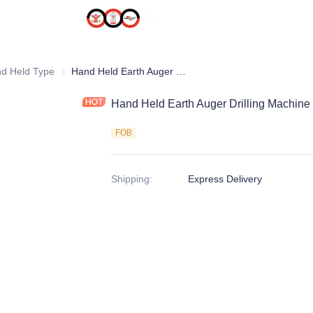
uger
d Held Type
Hand Held Type
Hand Held Earth Auger Drilling Machine
Hand Held Earth Auger Drilling Machine
FOB
Shipping
:
Express Delivery