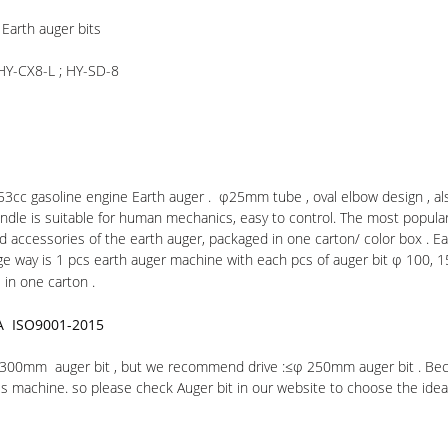
Earth auger bits
 HY-CX8-L ; HY-SD-8
 53cc gasoline engine Earth auger . φ25mm tube , oval elbow design , al
ndle is suitable for human mechanics, easy to control. The most popula
ed accessories of the earth auger, packaged in one carton/ color box . 
e way is 1 pcs earth auger machine with each pcs of auger bit φ 100, 1
in one carton .
A ISO9001-2015
 φ 300mm auger bit , but we recommend drive :≤φ 250mm auger bit . Bec
s machine. so please check Auger bit in our website to choose the idea