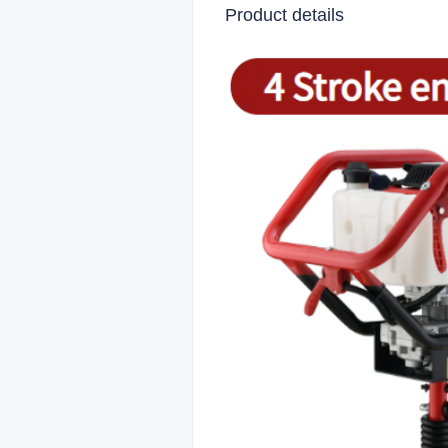
Product details