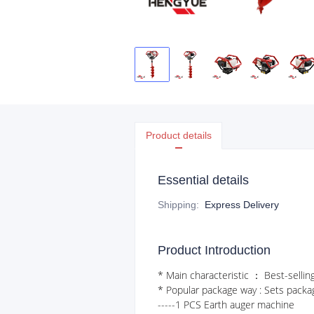
Product details
Essential details
Shipping
:
Express Delivery
Product Introduction
* Main characteristic ： Best-selling
* Popular package way : Sets packa
-----1 PCS Earth auger machine