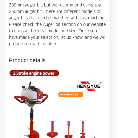
300mm auger bit, but we recommend using ≤ φ
250mm auger bit. There are different models of
auger bits that can be matched with this machine.
Please check the Auger bit section on our website
to choose the ideal model and size. Once you
have made your selection, let us know, and we will
provide you with an offer.
Product details