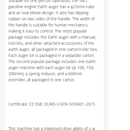
Suitable for one-person operation, the 58cc
gasoline engine Earth auger has a φ25mm tube
and an oval elbow design. It also has dipping
rubber on two sides of the handle. The width of
the handle is suitable for human mechanics,
making it easy to control. The most popular
package includes the Earth auger with a manual,
tool kits, and other attached accessories of the
earth auger, all packaged in one carton/color box.
Each auger bit is packaged in a separate carton.
The second popular package includes one earth
auger machine with each auger bit (φ 100, 150,
200mm), a spring reducer, and a 600mm
extender, all packaged in one carton.
Certificate: CE EMC EURO-V EPA ISO9001-2015
This machine has a maximum drive ability of ≤ φ