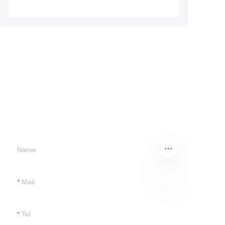
Leave your
information and
we will contact you.
Name
Mail
EN
Tel