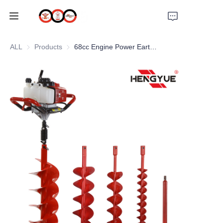
HOME
ALL
Products
Products
68cc Engine Power Earth Auger
ABOUT US
PRODUCTS
PRO EARTH AUGER
SOLUTIONS
LATEST NEWS
SUPPORTS