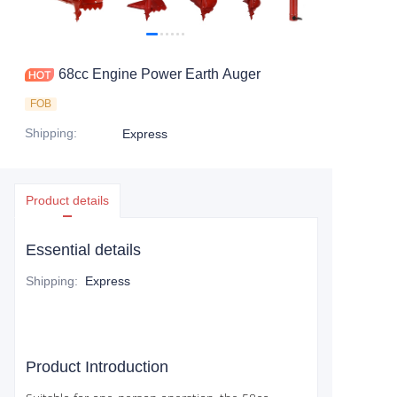
CONTACT US
68cc Engine Power Earth Auger
FOB
Shipping
:
Express
Product details
Essential details
Shipping
:
Express
Product Introduction