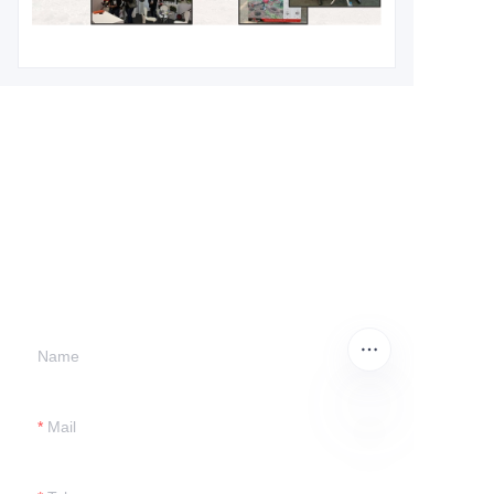
Leave your
information and
we will contact you.
Name
Mail
EN