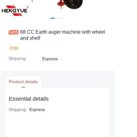
CONTACT US
68 CC Earth auger machine with wheel
and shelf
FOB
Shipping
:
Express
Product details
Essential details
Shipping
:
Express