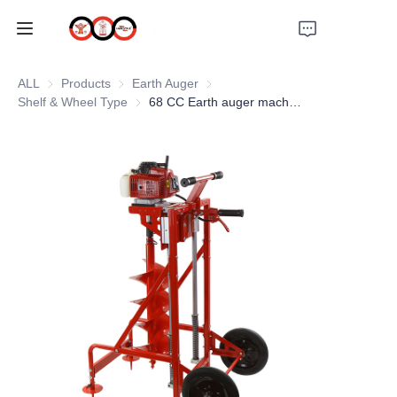
HOME
ALL
Products
Products
Earth Auger
Earth Auger
Shelf & Wheel Type
Shelf & Wheel Type
68 CC Earth auger machine with wheel and shelf
ABOUT US
PRODUCTS
PRO EARTH AUGER
SOLUTIONS
LATEST NEWS
SUPPORTS