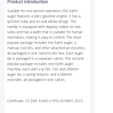
Product Introduction
Suitable for one-person operation, this Earth
auger features a 68cc gasoline engine. It has a
φ25mm tube and an oval elbow design. The
handle is equipped with dipping rubber on two
sides and has a width that is suitable for human
mechanics, making it easy to control. The most
popular package includes the Earth auger, a
manual, tool kits, and other attached accessories,
all packaged in one carton/color box. Each auger
bit is packaged in a separate carton. The second
popular package includes one Earth auger
machine, each with a φ100, 150, and 200mm
auger bit, a spring reducer, and a 600mm
extender, all packaged in one carton.
Certificate: CE EMC EURO-V EPA ISO9001-2015