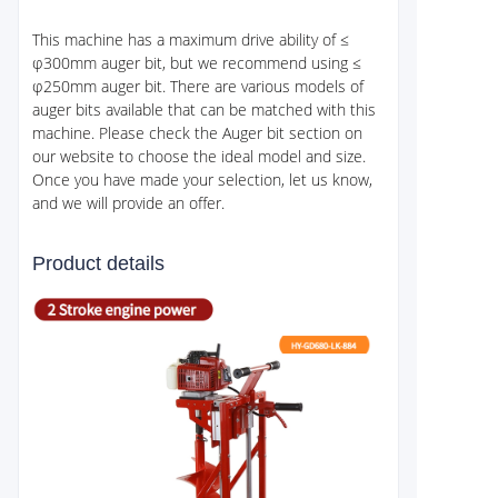
This machine has a maximum drive ability of ≤
φ300mm auger bit, but we recommend using ≤
φ250mm auger bit. There are various models of
auger bits available that can be matched with this
machine. Please check the Auger bit section on
our website to choose the ideal model and size.
Once you have made your selection, let us know,
and we will provide an offer.
Product details