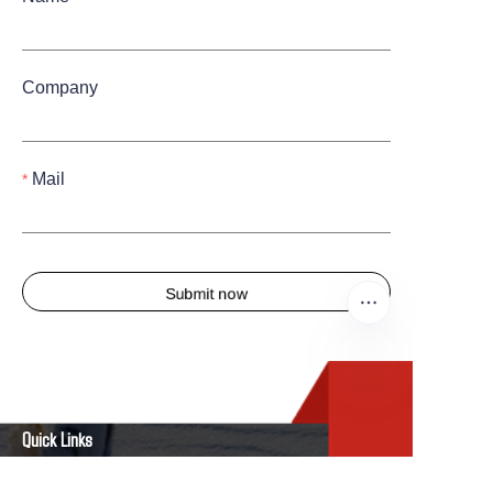
Company
Mail
Submit now
EN
Quick Links
Home