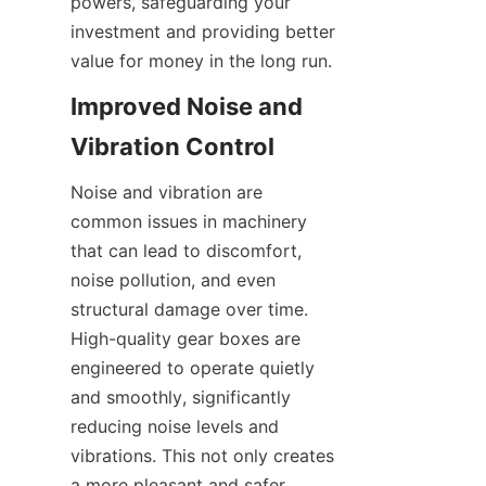
powers, safeguarding your 
investment and providing better 
value for money in the long run.
Improved Noise and 
Vibration Control
Noise and vibration are 
common issues in machinery 
that can lead to discomfort, 
noise pollution, and even 
structural damage over time. 
High-quality gear boxes are 
engineered to operate quietly 
and smoothly, significantly 
reducing noise levels and 
vibrations. This not only creates 
a more pleasant and safer 