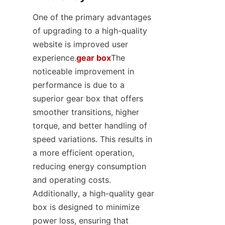
One of the primary advantages 
of upgrading to a high-quality 
website is improved user 
experience.
gear box
The 
noticeable improvement in 
performance is due to a 
superior gear box that offers 
smoother transitions, higher 
torque, and better handling of 
speed variations. This results in 
a more efficient operation, 
reducing energy consumption 
and operating costs. 
Additionally, a high-quality gear 
box is designed to minimize 
power loss, ensuring that 