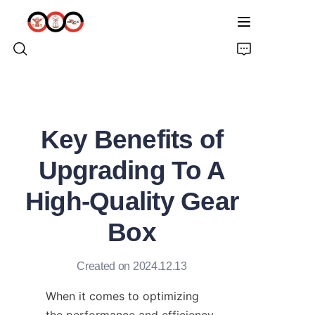
HOME
Key Benefits of
ABOUT US
Upgrading To A
PRODUCTS
High-Quality Gear
PRO EARTH AUGER
Box
SOLUTIONS
Created on 2024.12.13
LATEST NEWS
When it comes to optimizing 