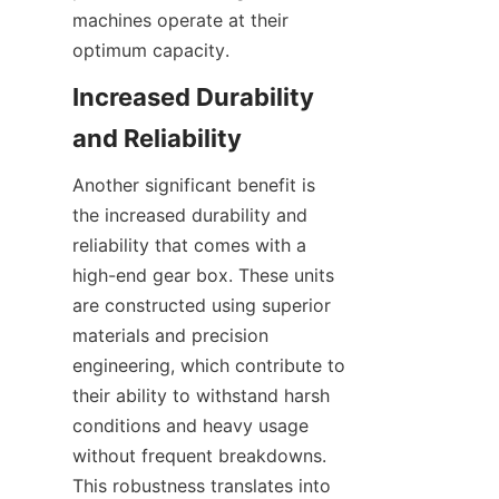
machines operate at their 
optimum capacity.
Increased Durability 
and Reliability
Another significant benefit is 
the increased durability and 
reliability that comes with a 
high-end gear box. These units 
are constructed using superior 
materials and precision 
engineering, which contribute to 
their ability to withstand harsh 
conditions and heavy usage 
without frequent breakdowns. 
This robustness translates into 