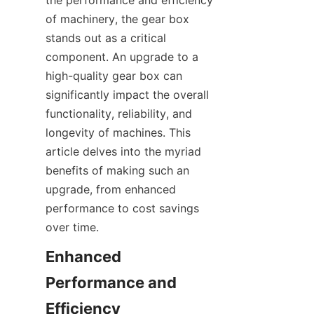
the performance and efficiency 
SUPPORTS
of machinery, the gear box 
stands out as a critical 
CONTACT US
component. An upgrade to a 
high-quality gear box can 
significantly impact the overall 
functionality, reliability, and 
longevity of machines. This 
article delves into the myriad 
benefits of making such an 
upgrade, from enhanced 
performance to cost savings 
over time.
Enhanced 
Performance and 
Efficiency