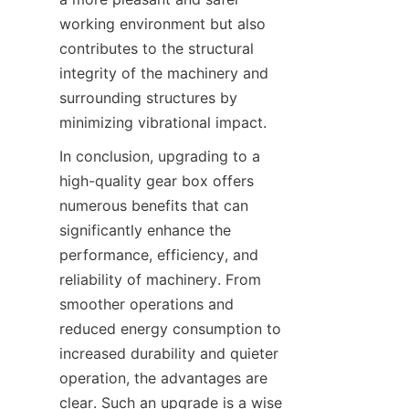
working environment but also 
contributes to the structural 
integrity of the machinery and 
surrounding structures by 
minimizing vibrational impact.
In conclusion, upgrading to a 
high-quality gear box offers 
numerous benefits that can 
significantly enhance the 
performance, efficiency, and 
reliability of machinery. From 
smoother operations and 
reduced energy consumption to 
increased durability and quieter 
operation, the advantages are 
clear. Such an upgrade is a wise 