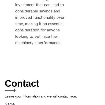
investment that can lead to 
considerable savings and 
improved functionality over 
time, making it an essential 
consideration for anyone 
looking to optimize their 
machinery's performance.
Contact
Leave your information and we will contact you.
Name