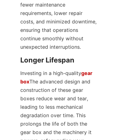
fewer maintenance 
requirements, lower repair 
costs, and minimized downtime, 
ensuring that operations 
continue smoothly without 
unexpected interruptions.
Longer Lifespan
Investing in a high-quality
gear
box
The advanced design and 
construction of these gear 
boxes reduce wear and tear, 
leading to less mechanical 
degradation over time. This 
prolongs the life of both the 
gear box and the machinery it 