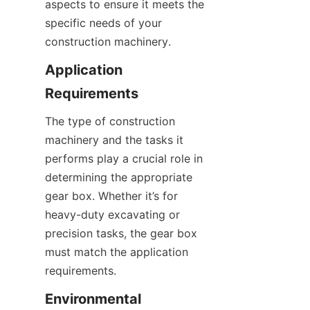
aspects to ensure it meets the 
specific needs of your 
construction machinery.
Application 
Requirements
The type of construction 
machinery and the tasks it 
performs play a crucial role in 
determining the appropriate 
gear box. Whether it’s for 
heavy-duty excavating or 
precision tasks, the gear box 
must match the application 
requirements.
Environmental 