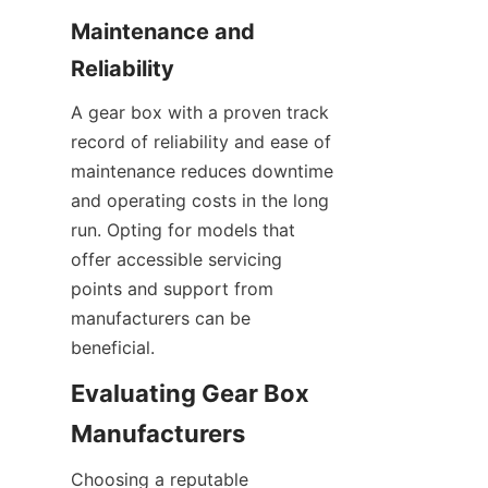
Maintenance and 
Reliability
A gear box with a proven track 
record of reliability and ease of 
maintenance reduces downtime 
and operating costs in the long 
run. Opting for models that 
offer accessible servicing 
points and support from 
manufacturers can be 
beneficial.
Evaluating Gear Box 
Manufacturers
Choosing a reputable 