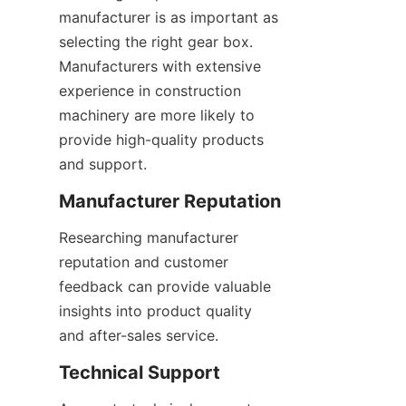
manufacturer is as important as 
selecting the right gear box. 
Manufacturers with extensive 
experience in construction 
machinery are more likely to 
provide high-quality products 
and support.
Manufacturer Reputation
Researching manufacturer 
reputation and customer 
feedback can provide valuable 
insights into product quality 
and after-sales service.
Technical Support