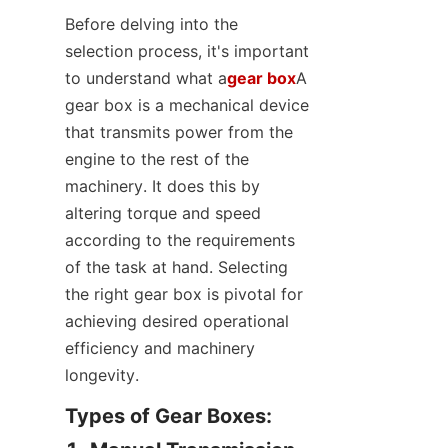
Before delving into the 
selection process, it's important 
to understand what a
gear box
A 
gear box is a mechanical device 
that transmits power from the 
engine to the rest of the 
machinery. It does this by 
altering torque and speed 
according to the requirements 
of the task at hand. Selecting 
the right gear box is pivotal for 
achieving desired operational 
efficiency and machinery 
longevity.
Types of Gear Boxes:
