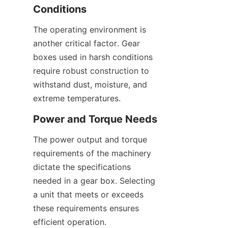
Conditions
The operating environment is 
another critical factor. Gear 
boxes used in harsh conditions 
require robust construction to 
withstand dust, moisture, and 
extreme temperatures.
Power and Torque Needs
The power output and torque 
requirements of the machinery 
dictate the specifications 
needed in a gear box. Selecting 
a unit that meets or exceeds 
these requirements ensures 
efficient operation.