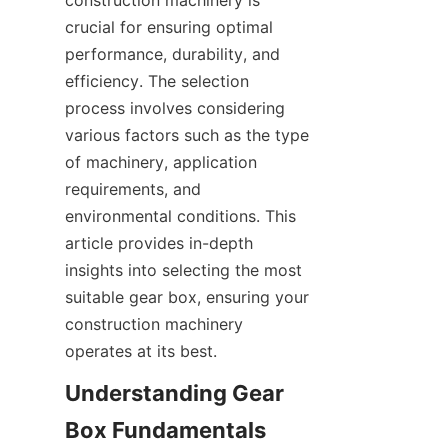
construction machinery is 
SUPPORTS
crucial for ensuring optimal 
performance, durability, and 
CONTACT US
efficiency. The selection 
process involves considering 
various factors such as the type 
of machinery, application 
requirements, and 
environmental conditions. This 
article provides in-depth 
insights into selecting the most 
suitable gear box, ensuring your 
construction machinery 
operates at its best.
Understanding Gear 
Box Fundamentals