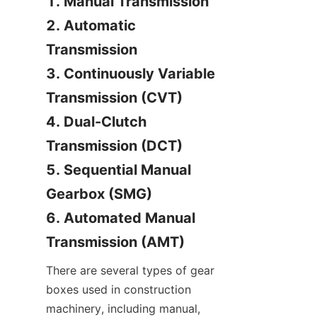
1. Manual Transmission

2. Automatic 
Transmission

3. Continuously Variable 
Transmission (CVT)

4. Dual-Clutch 
Transmission (DCT)

5. Sequential Manual 
Gearbox (SMG)

6. Automated Manual 
Transmission (AMT)
There are several types of gear 
boxes used in construction 
machinery, including manual, 