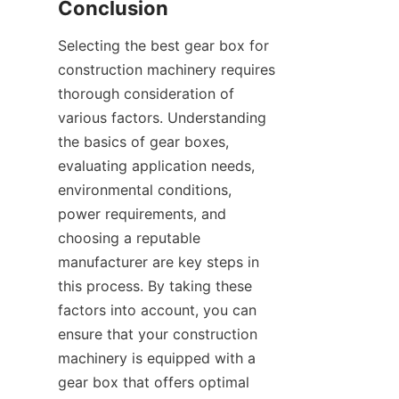
Conclusion
Selecting the best gear box for 
construction machinery requires 
thorough consideration of 
various factors. Understanding 
the basics of gear boxes, 
evaluating application needs, 
environmental conditions, 
power requirements, and 
choosing a reputable 
manufacturer are key steps in 
this process. By taking these 
factors into account, you can 
ensure that your construction 
machinery is equipped with a 
gear box that offers optimal 