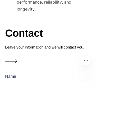
performance, reliability, and 
longevity.
Contact
Leave your information and we will contact you.
Name
EN
Company