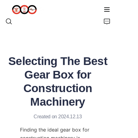
HOME
Selecting The Best
ABOUT US
Gear Box for
PRODUCTS
Construction
PRO EARTH AUGER
Machinery
SOLUTIONS
Created on 2024.12.13
LATEST NEWS
Finding the ideal gear box for 