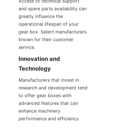
Access to technical support 
and spare parts availability can 
greatly influence the 
operational lifespan of your 
gear box. Select manufacturers 
known for their customer 
service.
Innovation and 
Technology
Manufacturers that invest in 
research and development tend 
to offer gear boxes with 
advanced features that can 
enhance machinery 
performance and efficiency.