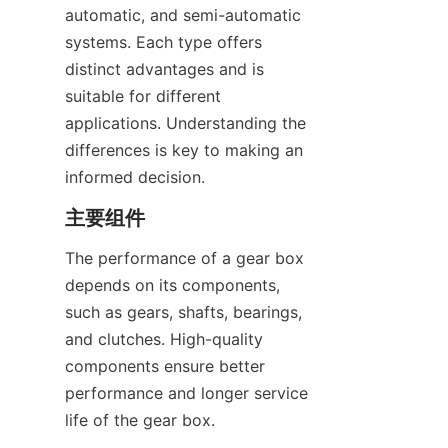
automatic, and semi-automatic 
systems. Each type offers 
distinct advantages and is 
suitable for different 
applications. Understanding the 
differences is key to making an 
informed decision.
主要组件
The performance of a gear box 
depends on its components, 
such as gears, shafts, bearings, 
and clutches. High-quality 
components ensure better 
performance and longer service 
life of the gear box.