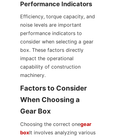
Performance Indicators
Efficiency, torque capacity, and 
noise levels are important 
performance indicators to 
consider when selecting a gear 
box. These factors directly 
impact the operational 
capability of construction 
machinery.
Factors to Consider 
When Choosing a 
Gear Box
Choosing the correct one
gear
box
It involves analyzing various 