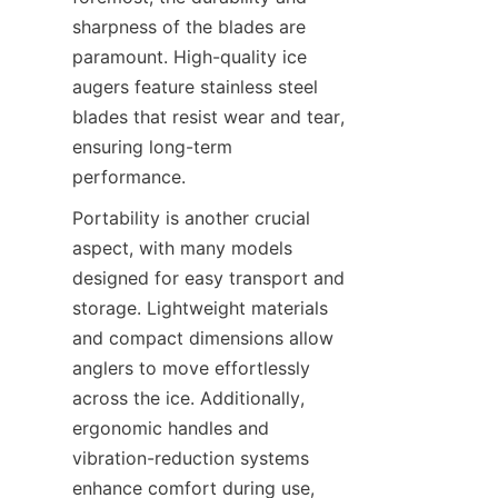
sharpness of the blades are 
paramount. High-quality ice 
augers feature stainless steel 
blades that resist wear and tear, 
ensuring long-term 
performance.
Portability is another crucial 
aspect, with many models 
designed for easy transport and 
storage. Lightweight materials 
and compact dimensions allow 
anglers to move effortlessly 
across the ice. Additionally, 
ergonomic handles and 
vibration-reduction systems 
enhance comfort during use, 