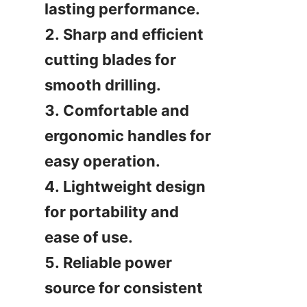
lasting performance.

2. Sharp and efficient 
cutting blades for 
smooth drilling.

3. Comfortable and 
ergonomic handles for 
easy operation.

4. Lightweight design 
for portability and 
ease of use.

5. Reliable power 
source for consistent 