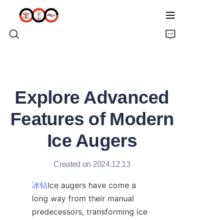
HOME
Explore Advanced
ABOUT US
Features of Modern
PRODUCTS
Ice Augers
PRO EARTH AUGER
Created on 2024.12.13
SOLUTIONS
冰钻
Ice augers have come a 
long way from their manual 
LATEST NEWS
predecessors, transforming ice 