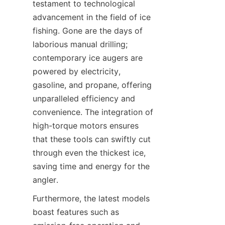
testament to technological 
advancement in the field of ice 
fishing. Gone are the days of 
laborious manual drilling; 
contemporary ice augers are 
powered by electricity, 
gasoline, and propane, offering 
unparalleled efficiency and 
convenience. The integration of 
high-torque motors ensures 
that these tools can swiftly cut 
through even the thickest ice, 
saving time and energy for the 
angler.
Furthermore, the latest models 
boast features such as 