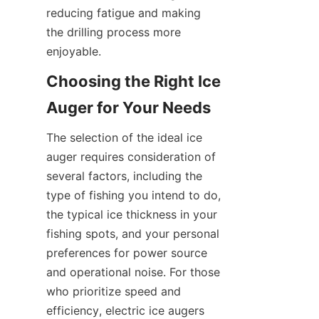
reducing fatigue and making 
the drilling process more 
enjoyable.
Choosing the Right Ice 
Auger for Your Needs
The selection of the ideal ice 
auger requires consideration of 
several factors, including the 
type of fishing you intend to do, 
the typical ice thickness in your 
fishing spots, and your personal 
preferences for power source 
and operational noise. For those 
who prioritize speed and 
efficiency, electric ice augers 