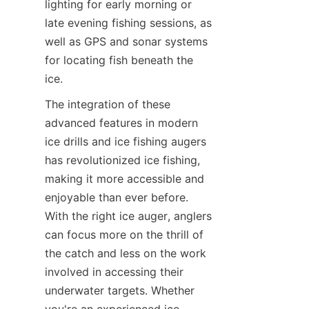
lighting for early morning or 
late evening fishing sessions, as 
well as GPS and sonar systems 
for locating fish beneath the 
ice.
The integration of these 
advanced features in modern 
ice drills and ice fishing augers 
has revolutionized ice fishing, 
making it more accessible and 
enjoyable than ever before. 
With the right ice auger, anglers 
can focus more on the thrill of 
the catch and less on the work 
involved in accessing their 
underwater targets. Whether 