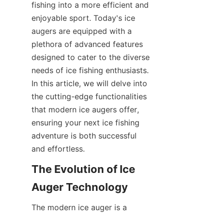
fishing into a more efficient and 
SUPPORTS
enjoyable sport. Today's ice 
augers are equipped with a 
CONTACT US
plethora of advanced features 
designed to cater to the diverse 
needs of ice fishing enthusiasts. 
In this article, we will delve into 
the cutting-edge functionalities 
that modern ice augers offer, 
ensuring your next ice fishing 
adventure is both successful 
and effortless.
The Evolution of Ice 
Auger Technology
The modern ice auger is a 