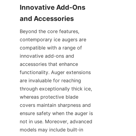
Innovative Add-Ons 
and Accessories
Beyond the core features, 
contemporary ice augers are 
compatible with a range of 
innovative add-ons and 
accessories that enhance 
functionality. Auger extensions 
are invaluable for reaching 
through exceptionally thick ice, 
whereas protective blade 
covers maintain sharpness and 
ensure safety when the auger is 
not in use. Moreover, advanced 
models may include built-in 