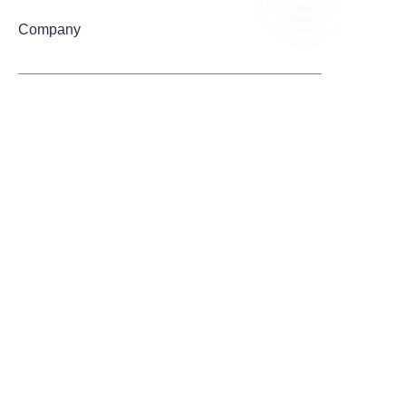
Company
EN
Mail
Submit now
Quick Links
Home
About us