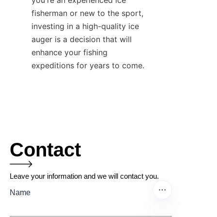
you're an experienced ice 
fisherman or new to the sport, 
investing in a high-quality ice 
auger is a decision that will 
enhance your fishing 
expeditions for years to come.
Contact
Leave your information and we will contact you.
Name