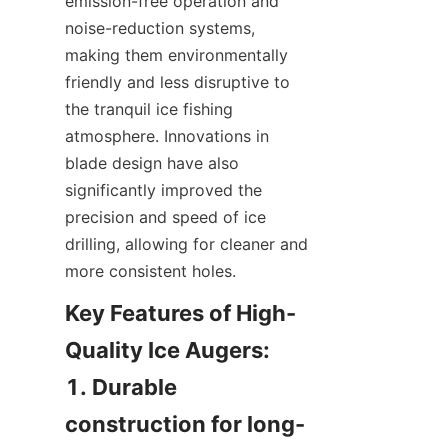
emission-free operation and 
noise-reduction systems, 
making them environmentally 
friendly and less disruptive to 
the tranquil ice fishing 
atmosphere. Innovations in 
blade design have also 
significantly improved the 
precision and speed of ice 
drilling, allowing for cleaner and 
more consistent holes.
Key Features of High-
Quality Ice Augers:

1. Durable 
construction for long-