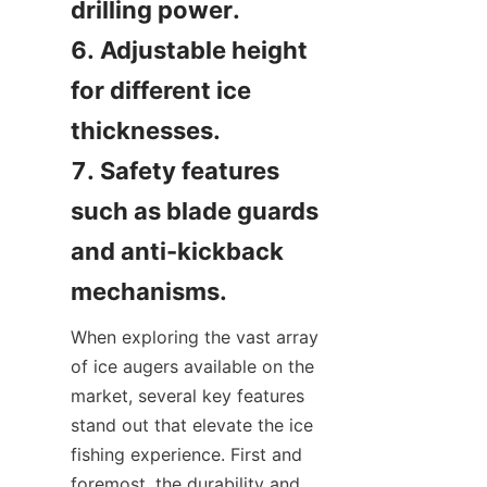
drilling power.

6. Adjustable height 
for different ice 
thicknesses.

7. Safety features 
such as blade guards 
and anti-kickback 
mechanisms.
When exploring the vast array 
of ice augers available on the 
market, several key features 
stand out that elevate the ice 
fishing experience. First and 
foremost, the durability and 