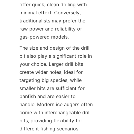
offer quick, clean drilling with 
minimal effort. Conversely, 
traditionalists may prefer the 
raw power and reliability of 
gas-powered models.
The size and design of the drill 
bit also play a significant role in 
your choice. Larger drill bits 
create wider holes, ideal for 
targeting big species, while 
smaller bits are sufficient for 
panfish and are easier to 
handle. Modern ice augers often 
come with interchangeable drill 
bits, providing flexibility for 
different fishing scenarios.