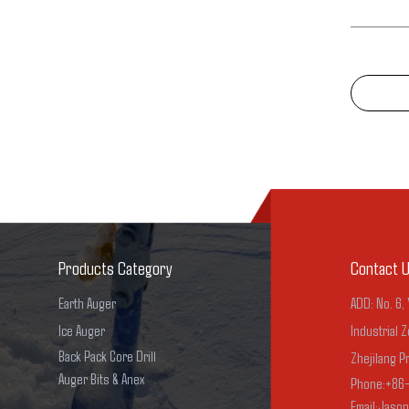
Products Category
Contact 
Earth Auger
ADD: No. 6,
Ice Auger
Industrial Z
Back Pack Core Drill
Zhejilang P
Auger Bits & Anex
Phone:+86
Email:Jaso