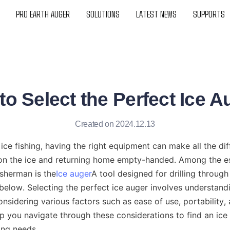
PRO EARTH AUGER
SOLUTIONS
LATEST NEWS
SUPPORTS
o Select the Perfect Ice 
Created on 2024.12.13
ice fishing, having the right equipment can make all the di
on the ice and returning home empty-handed. Among the ess
isherman is the
Ice auger
A tool designed for drilling through 
below. Selecting the perfect ice auger involves understandin
onsidering various factors such as ease of use, portability, a
lp you navigate through these considerations to find an ice 
hing needs.