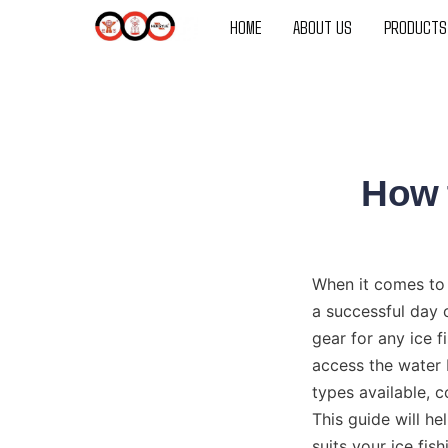
HOME
ABOUT US
PRODUCTS
How t
When it comes to 
a successful day 
gear for any ice f
access the water 
types available, c
This guide will he
suits your ice fis