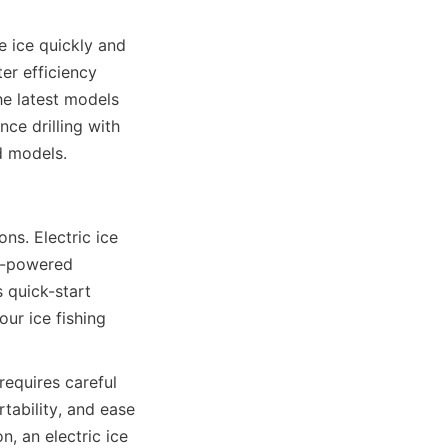
e ice quickly and 
r efficiency 
e latest models 
ce drilling with 
d models.
ns. Electric ice 
s-powered 
 quick-start 
r ice fishing 
requires careful 
tability, and ease 
, an electric ice 