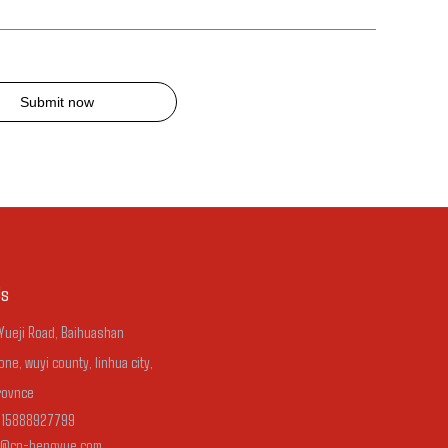
Submit now
Us
 Yueji Road, Baihuashan
one, wuyi county, linhua city,
rovnce
-15888927799
n@cn-hengyue.com