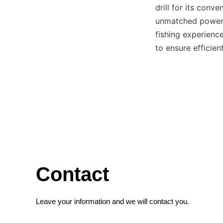
drill for its conv
unmatched power, 
fishing experienc
to ensure efficien
Contact
Leave your information and we will contact you.