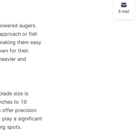
E-mail
powered augers. 
pproach or fish 
 making them easy 
n for their 
heavier and 
lade size is 
nches to 10 
offer precision 
play a significant 
ing spots.