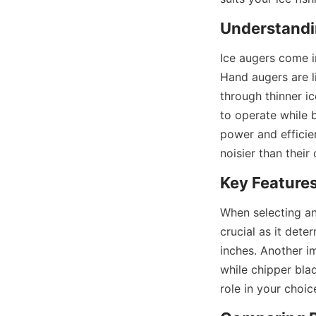
Understandin
Ice augers come i
Hand augers are l
through thinner i
to operate while 
power and efficien
noisier than their
Key Features
When selecting an 
crucial as it dete
inches. Another im
while chipper blad
role in your choic