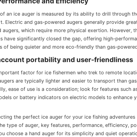
erformance and Efficiency
 an ice auger is measured by its ability to drill through th
rt. Electric and gas-powered augers generally provide greate
augers, which require more physical exertion. However, th
ills have significantly closed the gap, offering high-performan
s of being quieter and more eco-friendly than gas-powere
account portability and user-friendliness
important factor for ice fishermen who trek to remote locatio
ugers are typically lighter and easier to transport than ga
ly, ease of use is a consideration; look for features such as
dels or battery indicators on electric models to enhance you
ecting the perfect ice auger for your ice fishing adventures 
he type of auger, key features, performance, efficiency, por
u choose a hand auger for its simplicity and quiet operation