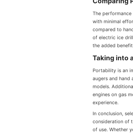
Comparing P
The performance of
with minimal effo
compared to hand 
of electric ice dr
the added benefit
Taking into 
Portability is an 
augers and hand a
models. Additional
engines on gas mo
experience.
In conclusion, sel
consideration of t
of use. Whether yo