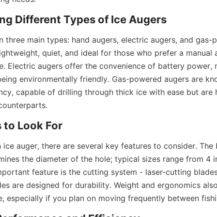
g Different Types of Ice Augers
n three main types: hand augers, electric augers, and gas-
ightweight, quiet, and ideal for those who prefer a manual a
ce. Electric augers offer the convenience of battery power,
being environmentally friendly. Gas-powered augers are know
cy, capable of drilling through thick ice with ease but are 
 counterparts.
 to Look For
ice auger, there are several key features to consider. The b
rmines the diameter of the hole; typical sizes range from 4 i
portant feature is the cutting system - laser-cutting blades 
es are designed for durability. Weight and ergonomics also 
e, especially if you plan on moving frequently between fish