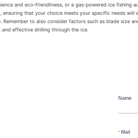
enience and eco-friendliness, or a gas-powered ice fishing aug
ensuring that your choice meets your specific needs will e
e. Remember to also consider factors such as blade size an
t and effective drilling through the ice.
Name
Mail