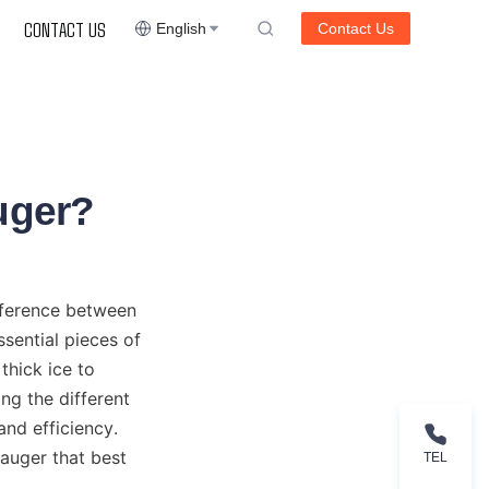
CONTACT US
English
Contact Us
Auger?
fference between 
ential pieces of 
thick ice to 
g the different 
nd efficiency. 
auger that best 
TEL