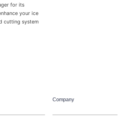
er for its 
nhance your ice 
d cutting system 
Company