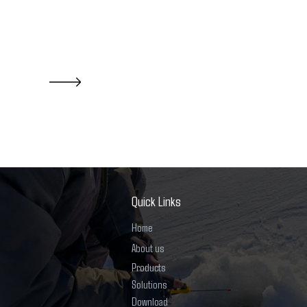
Quick Links
Home
About us
Products
Solutions
Download