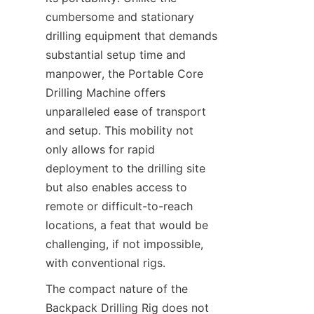
cumbersome and stationary 
drilling equipment that demands 
substantial setup time and 
manpower, the Portable Core 
Drilling Machine offers 
unparalleled ease of transport 
and setup. This mobility not 
only allows for rapid 
deployment to the drilling site 
but also enables access to 
remote or difficult-to-reach 
locations, a feat that would be 
challenging, if not impossible, 
with conventional rigs.
The compact nature of the 
Backpack Drilling Rig does not 