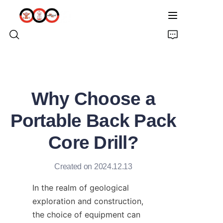
HOME
Why Choose a
ABOUT US
Portable Back Pack
PRODUCTS
Core Drill?
PRO EARTH AUGER
Created on 2024.12.13
SOLUTIONS
In the realm of geological 
exploration and construction, 
LATEST NEWS
the choice of equipment can 