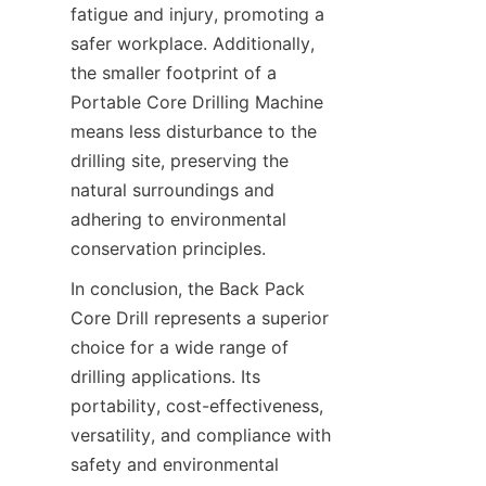
fatigue and injury, promoting a 
safer workplace. Additionally, 
the smaller footprint of a 
Portable Core Drilling Machine 
means less disturbance to the 
drilling site, preserving the 
natural surroundings and 
adhering to environmental 
conservation principles.
In conclusion, the Back Pack 
Core Drill represents a superior 
choice for a wide range of 
drilling applications. Its 
portability, cost-effectiveness, 
versatility, and compliance with 
safety and environmental 