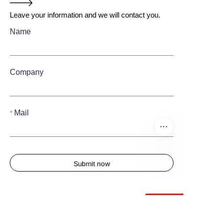
Leave your information and we will contact you.
Name
Company
Mail
Submit now
EN