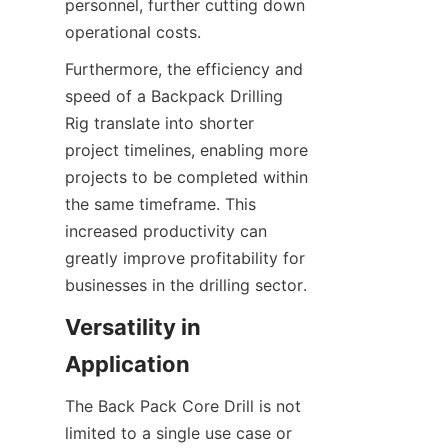
personnel, further cutting down 
operational costs.
Furthermore, the efficiency and 
speed of a Backpack Drilling 
Rig translate into shorter 
project timelines, enabling more 
projects to be completed within 
the same timeframe. This 
increased productivity can 
greatly improve profitability for 
businesses in the drilling sector.
Versatility in 
Application
The Back Pack Core Drill is not 
limited to a single use case or 