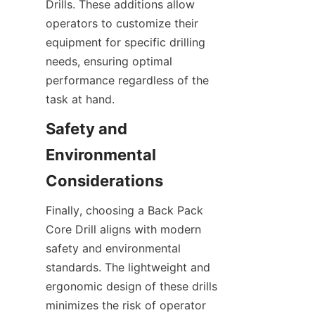
Drills. These additions allow 
operators to customize their 
equipment for specific drilling 
needs, ensuring optimal 
performance regardless of the 
task at hand.
Safety and 
Environmental 
Considerations
Finally, choosing a Back Pack 
Core Drill aligns with modern 
safety and environmental 
standards. The lightweight and 
ergonomic design of these drills 
minimizes the risk of operator 