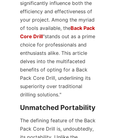
significantly influence both the 
SUPPORTS
efficiency and effectiveness of 
your project. Among the myriad 
CONTACT US
of tools available, the
Back Pack
Core Drill
"stands out as a prime 
choice for professionals and 
enthusiasts alike. This article 
delves into the multifaceted 
benefits of opting for a Back 
Pack Core Drill, underlining its 
superiority over traditional 
drilling solutions."
Unmatched Portability
The defining feature of the Back 
Pack Core Drill is, undoubtedly, 
its portability. Unlike the 