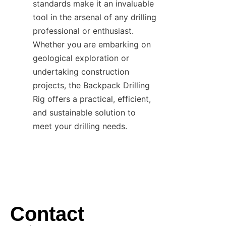
standards make it an invaluable 
tool in the arsenal of any drilling 
professional or enthusiast. 
Whether you are embarking on 
geological exploration or 
undertaking construction 
projects, the Backpack Drilling 
Rig offers a practical, efficient, 
and sustainable solution to 
meet your drilling needs.
Contact