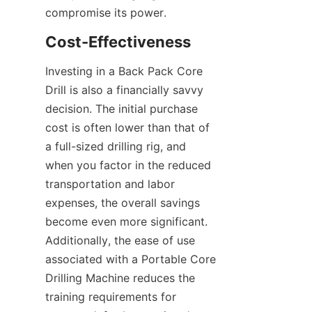
compromise its power.
Cost-Effectiveness
Investing in a Back Pack Core 
Drill is also a financially savvy 
decision. The initial purchase 
cost is often lower than that of 
a full-sized drilling rig, and 
when you factor in the reduced 
transportation and labor 
expenses, the overall savings 
become even more significant. 
Additionally, the ease of use 
associated with a Portable Core 
Drilling Machine reduces the 
training requirements for 