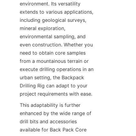
environment. Its versatility 
extends to various applications, 
including geological surveys, 
mineral exploration, 
environmental sampling, and 
even construction. Whether you 
need to obtain core samples 
from a mountainous terrain or 
execute drilling operations in an 
urban setting, the Backpack 
Drilling Rig can adapt to your 
project requirements with ease.
This adaptability is further 
enhanced by the wide range of 
drill bits and accessories 
available for Back Pack Core 