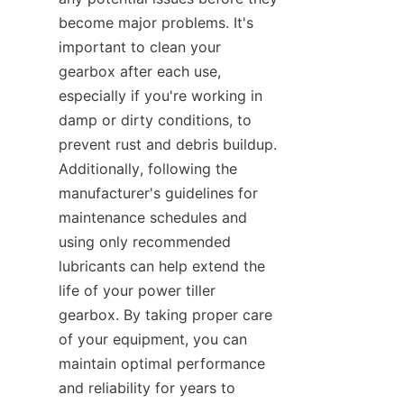
become major problems. It's 
important to clean your 
gearbox after each use, 
especially if you're working in 
damp or dirty conditions, to 
prevent rust and debris buildup. 
Additionally, following the 
manufacturer's guidelines for 
maintenance schedules and 
using only recommended 
lubricants can help extend the 
life of your power tiller 
gearbox. By taking proper care 
of your equipment, you can 
maintain optimal performance 
and reliability for years to 