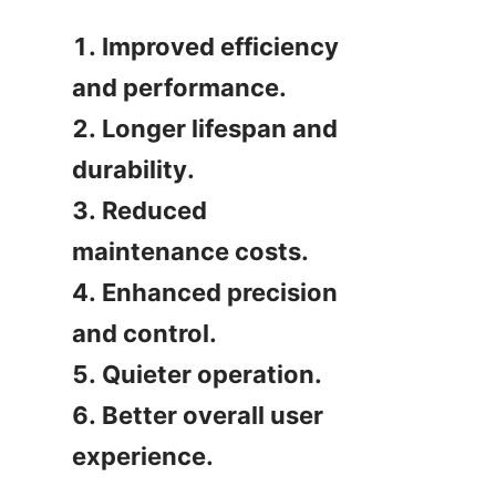
1. Improved efficiency 
and performance.

2. Longer lifespan and 
durability.

3. Reduced 
maintenance costs.

4. Enhanced precision 
and control.

5. Quieter operation.

6. Better overall user 
experience.