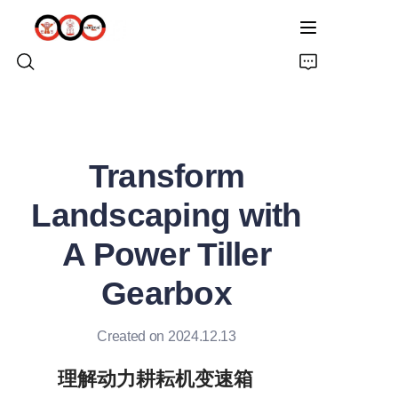
HOME
Transform
ABOUT US
Landscaping with
PRODUCTS
A Power Tiller
PRO EARTH AUGER
Gearbox
SOLUTIONS
Created on 2024.12.13
LATEST NEWS
理解动力耕耘机变速箱