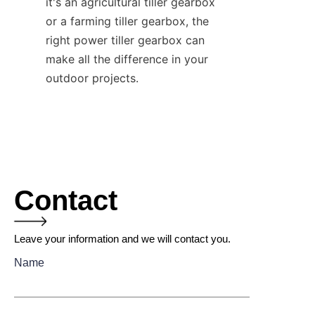
it's an agricultural tiller gearbox 
or a farming tiller gearbox, the 
right power tiller gearbox can 
make all the difference in your 
outdoor projects.
Contact
Leave your information and we will contact you.
Name