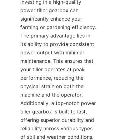
Investing in a high-quality 
power tiller gearbox can 
significantly enhance your 
farming or gardening efficiency. 
The primary advantage lies in 
its ability to provide consistent 
power output with minimal 
maintenance. This ensures that 
your tiller operates at peak 
performance, reducing the 
physical strain on both the 
machine and the operator. 
Additionally, a top-notch power 
tiller gearbox is built to last, 
offering superior durability and 
reliability across various types 
of soil and weather conditions. 