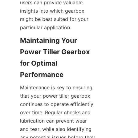
users can provide valuable 
insights into which gearbox 
might be best suited for your 
particular application.
Maintaining Your 
Power Tiller Gearbox 
for Optimal 
Performance
Maintenance is key to ensuring 
that your power tiller gearbox 
continues to operate efficiently 
over time. Regular checks and 
lubrication can prevent wear 
and tear, while also identifying 
any potential issues before they 