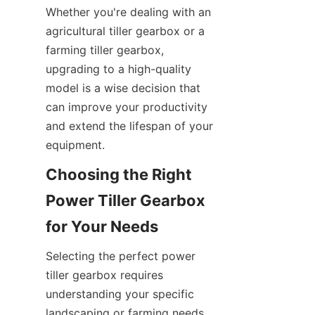
Whether you're dealing with an 
agricultural tiller gearbox or a 
farming tiller gearbox, 
upgrading to a high-quality 
model is a wise decision that 
can improve your productivity 
and extend the lifespan of your 
equipment.
Choosing the Right 
Power Tiller Gearbox 
for Your Needs
Selecting the perfect power 
tiller gearbox requires 
understanding your specific 
landscaping or farming needs. 