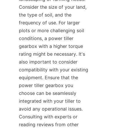
Consider the size of your land, 
the type of soil, and the 
frequency of use. For larger 
plots or more challenging soil 
conditions, a power tiller 
gearbox with a higher torque 
rating might be necessary. It's 
also important to consider 
compatibility with your existing 
equipment. Ensure that the 
power tiller gearbox you 
choose can be seamlessly 
integrated with your tiller to 
avoid any operational issues. 
Consulting with experts or 
reading reviews from other 