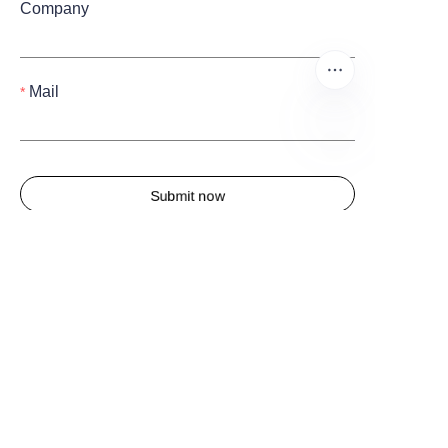
Company
Mail
EN
Submit now
Quick Links
Home
About us
Products