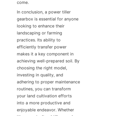
come.
In conclusion, a power tiller 
gearbox is essential for anyone 
looking to enhance their 
landscaping or farming 
practices. Its ability to 
efficiently transfer power 
makes it a key component in 
achieving well-prepared soil. By 
choosing the right model, 
investing in quality, and 
adhering to proper maintenance 
routines, you can transform 
your land cultivation efforts 
into a more productive and 
enjoyable endeavor. Whether 