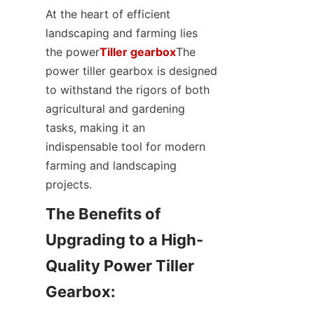
SUPPORTS
At the heart of efficient 
landscaping and farming lies 
CONTACT US
the power
Tiller gearbox
The 
power tiller gearbox is designed 
to withstand the rigors of both 
agricultural and gardening 
tasks, making it an 
indispensable tool for modern 
farming and landscaping 
projects.
The Benefits of 
Upgrading to a High-
Quality Power Tiller 
Gearbox:
