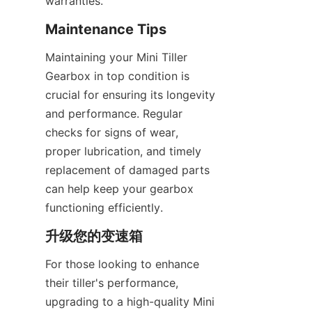
warranties.
Maintenance Tips
Maintaining your Mini Tiller 
Gearbox in top condition is 
crucial for ensuring its longevity 
and performance. Regular 
checks for signs of wear, 
proper lubrication, and timely 
replacement of damaged parts 
can help keep your gearbox 
functioning efficiently.
升级您的变速箱
For those looking to enhance 
their tiller's performance, 
upgrading to a high-quality Mini 