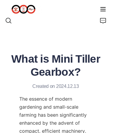
HOME
What is Mini Tiller
ABOUT US
Gearbox?
PRODUCTS
Created on 2024.12.13
PRO EARTH AUGER
The essence of modern 
SOLUTIONS
gardening and small-scale 
farming has been significantly 
LATEST NEWS
enhanced by the advent of 
compact, efficient machinery. 