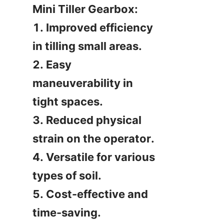
Mini Tiller Gearbox:

1. Improved efficiency 
in tilling small areas.

2. Easy 
maneuverability in 
tight spaces.

3. Reduced physical 
strain on the operator.

4. Versatile for various 
types of soil.

5. Cost-effective and 
time-saving.