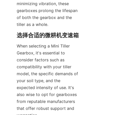
minimizing vibration, these 
gearboxes prolong the lifespan 
of both the gearbox and the 
tiller as a whole.
选择合适的微耕机变速箱
When selecting a Mini Tiller 
Gearbox, it's essential to 
consider factors such as 
compatibility with your tiller 
model, the specific demands of 
your soil type, and the 
expected intensity of use. It's 
also wise to opt for gearboxes 
from reputable manufacturers 
that offer robust support and 