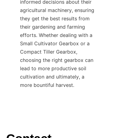
informed decisions about their 
agricultural machinery, ensuring 
they get the best results from 
their gardening and farming 
efforts. Whether dealing with a 
Small Cultivator Gearbox or a 
Compact Tiller Gearbox, 
choosing the right gearbox can 
lead to more productive soil 
cultivation and ultimately, a 
more bountiful harvest.