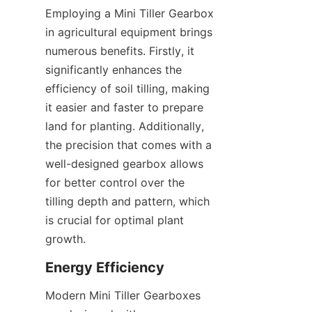
Employing a Mini Tiller Gearbox 
in agricultural equipment brings 
numerous benefits. Firstly, it 
significantly enhances the 
efficiency of soil tilling, making 
it easier and faster to prepare 
land for planting. Additionally, 
the precision that comes with a 
well-designed gearbox allows 
for better control over the 
tilling depth and pattern, which 
is crucial for optimal plant 
growth.
Energy Efficiency
Modern Mini Tiller Gearboxes 