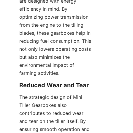
are designed with energy 
efficiency in mind. By 
optimizing power transmission 
from the engine to the tilling 
blades, these gearboxes help in 
reducing fuel consumption. This 
not only lowers operating costs 
but also minimizes the 
environmental impact of 
farming activities.
Reduced Wear and Tear
The strategic design of Mini 
Tiller Gearboxes also 
contributes to reduced wear 
and tear on the tiller itself. By 
ensuring smooth operation and 