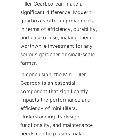
Tiller Gearbox can make a 
significant difference. Modern 
gearboxes offer improvements 
in terms of efficiency, durability, 
and ease of use, making them a 
worthwhile investment for any 
serious gardener or small-scale 
farmer.
In conclusion, the Mini Tiller 
Gearbox is an essential 
component that significantly 
impacts the performance and 
efficiency of mini tillers. 
Understanding its design, 
functionality, and maintenance 
needs can help users make 