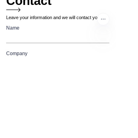
Contact
Leave your information and we will contact you.
Name
EN
Company
Mail
Submit now