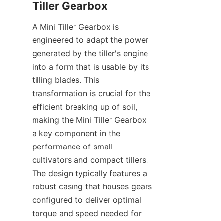
Tiller Gearbox
A Mini Tiller Gearbox is 
engineered to adapt the power 
generated by the tiller's engine 
into a form that is usable by its 
tilling blades. This 
transformation is crucial for the 
efficient breaking up of soil, 
making the Mini Tiller Gearbox 
a key component in the 
performance of small 
cultivators and compact tillers. 
The design typically features a 
robust casing that houses gears 
configured to deliver optimal 
torque and speed needed for 