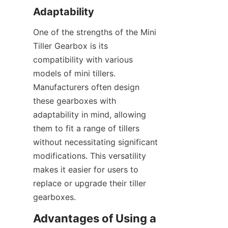
Adaptability
One of the strengths of the Mini 
Tiller Gearbox is its 
compatibility with various 
models of mini tillers. 
Manufacturers often design 
these gearboxes with 
adaptability in mind, allowing 
them to fit a range of tillers 
without necessitating significant 
modifications. This versatility 
makes it easier for users to 
replace or upgrade their tiller 
gearboxes.
Advantages of Using a 