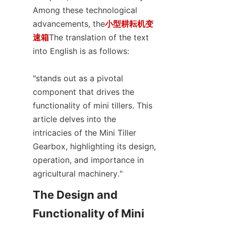
SUPPORTS
Among these technological 
advancements, the
小型耕耘机变
CONTACT US
速箱
The translation of the text 
into English is as follows:

"stands out as a pivotal 
component that drives the 
functionality of mini tillers. This 
article delves into the 
intricacies of the Mini Tiller 
Gearbox, highlighting its design, 
operation, and importance in 
agricultural machinery."
The Design and 
Functionality of Mini 