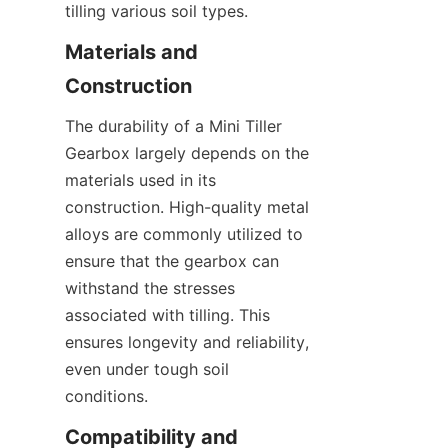
tilling various soil types.
Materials and 
Construction
The durability of a Mini Tiller 
Gearbox largely depends on the 
materials used in its 
construction. High-quality metal 
alloys are commonly utilized to 
ensure that the gearbox can 
withstand the stresses 
associated with tilling. This 
ensures longevity and reliability, 
even under tough soil 
conditions.
Compatibility and 