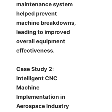
maintenance system 
helped prevent 
machine breakdowns, 
leading to improved 
overall equipment 
effectiveness.

Case Study 2: 
Intelligent CNC 
Machine 
Implementation in 
Aerospace Industry
