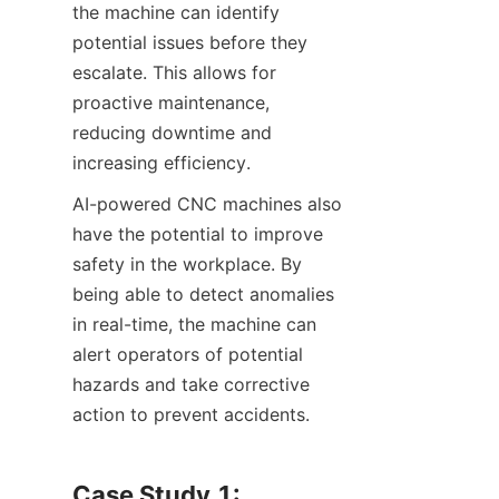
the machine can identify 
potential issues before they 
escalate. This allows for 
proactive maintenance, 
reducing downtime and 
increasing efficiency.
AI-powered CNC machines also 
have the potential to improve 
safety in the workplace. By 
being able to detect anomalies 
in real-time, the machine can 
alert operators of potential 
hazards and take corrective 
action to prevent accidents.
Case Study 1: 