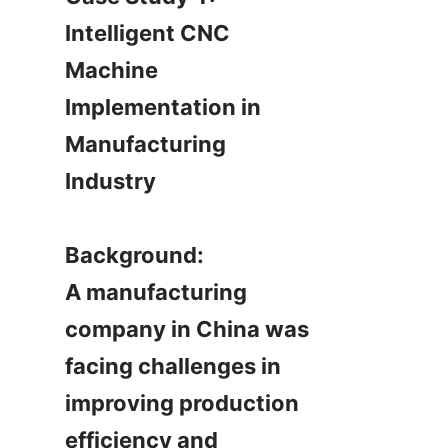
Intelligent CNC 
Machine 
Implementation in 
Manufacturing 
Industry

Background:

A manufacturing 
company in China was 
facing challenges in 
improving production 
efficiency and 