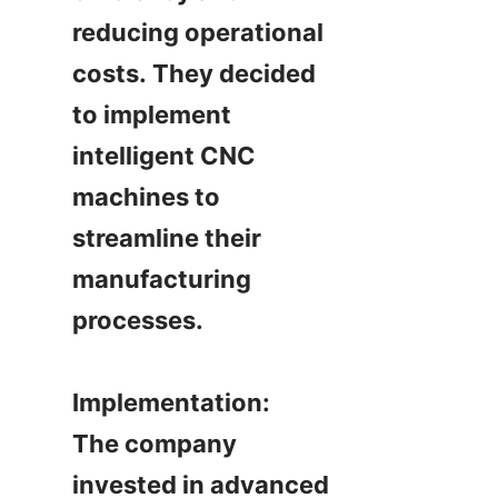
reducing operational 
costs. They decided 
to implement 
intelligent CNC 
machines to 
streamline their 
manufacturing 
processes.

Implementation:

The company 
invested in advanced 