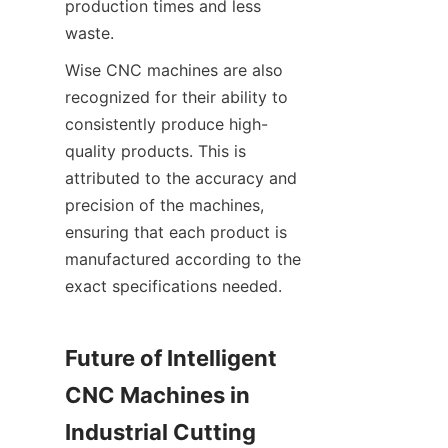
production times and less 
waste.
Wise CNC machines are also 
recognized for their ability to 
consistently produce high-
quality products. This is 
attributed to the accuracy and 
precision of the machines, 
ensuring that each product is 
manufactured according to the 
exact specifications needed.
Future of Intelligent 
CNC Machines in 
Industrial Cutting