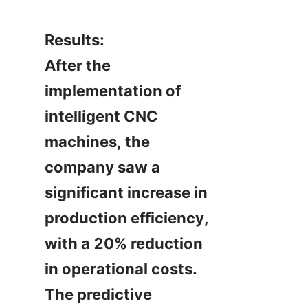
Results:

After the 
implementation of 
intelligent CNC 
machines, the 
company saw a 
significant increase in 
production efficiency, 
with a 20% reduction 
in operational costs. 
The predictive 