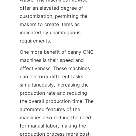
offer an elevated degree of 
customization, permitting the 
makers to create items as 
indicated by unambiguous 
requirements.
One more benefit of canny CNC 
machines is their speed and 
effectiveness. These machines 
can perform different tasks 
simultaneously, increasing the 
production rate and reducing 
the overall production time. The 
automated features of the 
machines also reduce the need 
for manual labor, making the 
production process more cost-