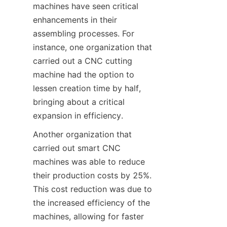
machines have seen critical 
enhancements in their 
assembling processes. For 
instance, one organization that 
carried out a CNC cutting 
machine had the option to 
lessen creation time by half, 
bringing about a critical 
expansion in efficiency.
Another organization that 
carried out smart CNC 
machines was able to reduce 
their production costs by 25%. 
This cost reduction was due to 
the increased efficiency of the 
machines, allowing for faster 