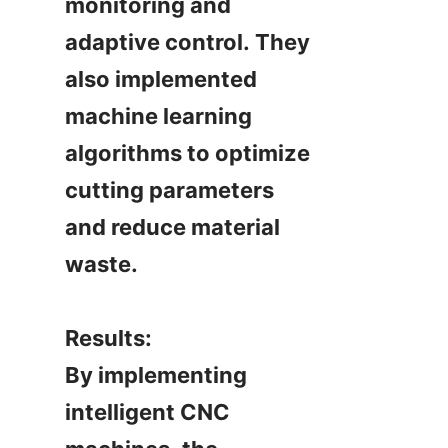
monitoring and 
adaptive control. They 
also implemented 
machine learning 
algorithms to optimize 
cutting parameters 
and reduce material 
waste.

Results:

By implementing 
intelligent CNC 