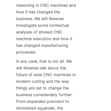
reasoning in CNC machines and 
how it has changed the 
business. We will likewise 
investigate some contextual 
analyses of shrewd CNC 
machine execution and how it 
has changed manufacturing 
processes.
In any case, that is not all. We 
will likewise talk about the 
future of wise CNC machines in 
modern cutting and the way 
things are set to change the 
business considerably further. 
From expanded precision to 
diminished squander, the 