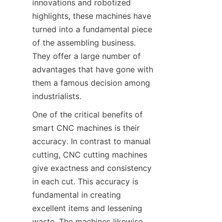
innovations and robotized 
highlights, these machines have 
turned into a fundamental piece 
of the assembling business. 
They offer a large number of 
advantages that have gone with 
them a famous decision among 
industrialists.
One of the critical benefits of 
smart CNC machines is their 
accuracy. In contrast to manual 
cutting, CNC cutting machines 
give exactness and consistency 
in each cut. This accuracy is 
fundamental in creating 
excellent items and lessening 
waste. The machines likewise 