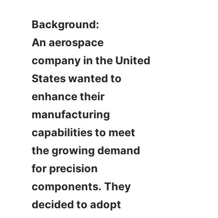
Background:

An aerospace 
company in the United 
States wanted to 
enhance their 
manufacturing 
capabilities to meet 
the growing demand 
for precision 
components. They 
decided to adopt 