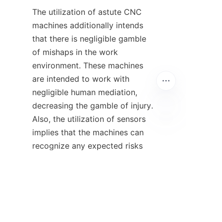
The utilization of astute CNC 
machines additionally intends 
that there is negligible gamble 
of mishaps in the work 
environment. These machines 
are intended to work with 
negligible human mediation, 
decreasing the gamble of injury. 
Also, the utilization of sensors 
implies that the machines can 
EN
recognize any expected risks 
and consequently shut down, 
forestalling any mishaps.
Conclusion