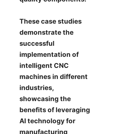
These case studies 
demonstrate the 
successful 
implementation of 
intelligent CNC 
machines in different 
industries, 
showcasing the 
benefits of leveraging 
AI technology for 
manufacturing 