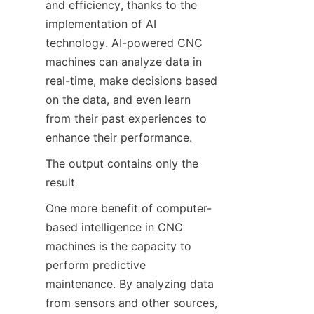
and efficiency, thanks to the 
implementation of AI 
technology. AI-powered CNC 
machines can analyze data in 
real-time, make decisions based 
on the data, and even learn 
from their past experiences to 
enhance their performance.
The output contains only the 
result
One more benefit of computer-
based intelligence in CNC 
machines is the capacity to 
perform predictive 
maintenance. By analyzing data 
from sensors and other sources, 