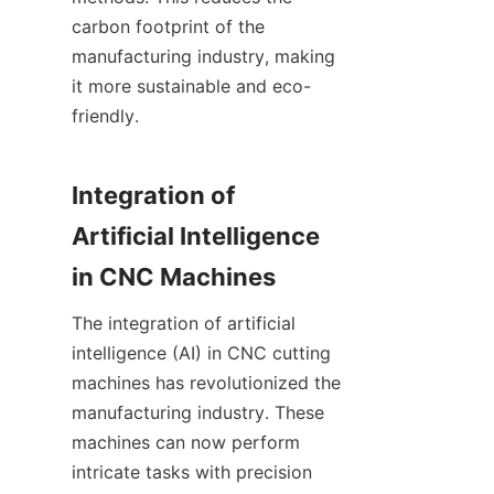
carbon footprint of the 
manufacturing industry, making 
it more sustainable and eco-
friendly.
Integration of 
Artificial Intelligence 
in CNC Machines
The integration of artificial 
intelligence (AI) in CNC cutting 
machines has revolutionized the 
manufacturing industry. These 
machines can now perform 
intricate tasks with precision 