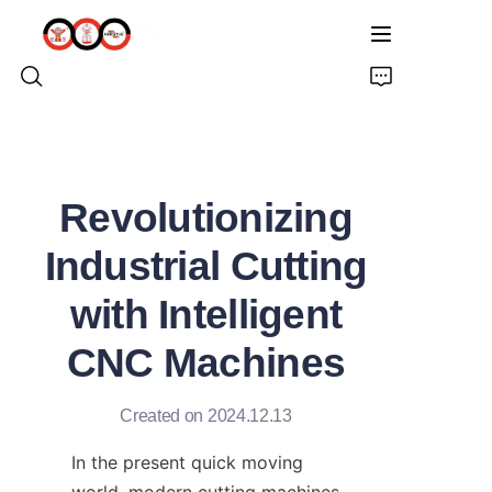
HOME
Revolutionizing
ABOUT US
Industrial Cutting
PRODUCTS
with Intelligent
PRO EARTH AUGER
CNC Machines
SOLUTIONS
Created on 2024.12.13
LATEST NEWS
In the present quick moving 