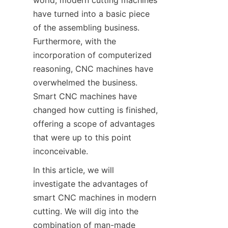
world, modern cutting machines 
SUPPORTS
have turned into a basic piece 
of the assembling business. 
CONTACT US
Furthermore, with the 
incorporation of computerized 
reasoning, CNC machines have 
overwhelmed the business. 
Smart CNC machines have 
changed how cutting is finished, 
offering a scope of advantages 
that were up to this point 
inconceivable.
In this article, we will 
investigate the advantages of 
smart CNC machines in modern 
cutting. We will dig into the 
combination of man-made 