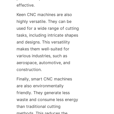
effective.
Keen CNC machines are also 
highly versatile. They can be 
used for a wide range of cutting 
tasks, including intricate shapes 
and designs. This versatility 
makes them well-suited for 
various industries, such as 
aerospace, automotive, and 
construction.
Finally, smart CNC machines 
are also environmentally 
friendly. They generate less 
waste and consume less energy 
than traditional cutting 
methods. This reduces the 