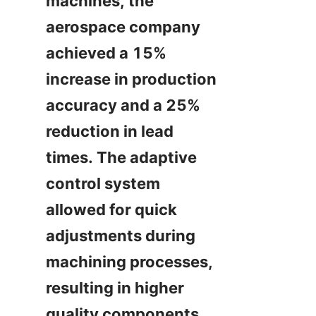
machines, the 
aerospace company 
achieved a 15% 
increase in production 
accuracy and a 25% 
reduction in lead 
times. The adaptive 
control system 
allowed for quick 
adjustments during 
machining processes, 
resulting in higher 
quality components.
