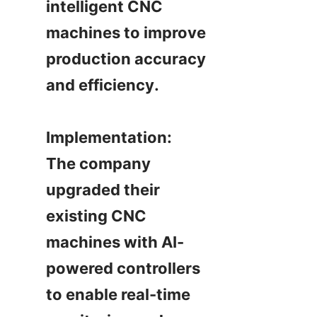
intelligent CNC 
machines to improve 
production accuracy 
and efficiency.

Implementation:

The company 
upgraded their 
existing CNC 
machines with AI-
powered controllers 
to enable real-time 