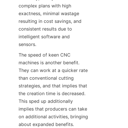
complex plans with high 
exactness, minimal wastage 
resulting in cost savings, and 
consistent results due to 
intelligent software and 
sensors.
The speed of keen CNC 
machines is another benefit. 
They can work at a quicker rate 
than conventional cutting 
strategies, and that implies that 
the creation time is decreased. 
This sped up additionally 
implies that producers can take 
on additional activities, bringing 
about expanded benefits.