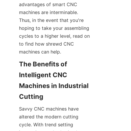
advantages of smart CNC 
machines are interminable. 
Thus, in the event that you're 
hoping to take your assembling 
cycles to a higher level, read on 
to find how shrewd CNC 
machines can help.
The Benefits of 
Intelligent CNC 
Machines in Industrial 
Cutting
Savvy CNC machines have 
altered the modern cutting 
cycle. With trend setting 