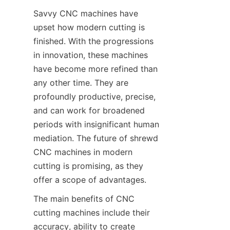
Savvy CNC machines have 
upset how modern cutting is 
finished. With the progressions 
in innovation, these machines 
have become more refined than 
any other time. They are 
profoundly productive, precise, 
and can work for broadened 
periods with insignificant human 
mediation. The future of shrewd 
CNC machines in modern 
cutting is promising, as they 
offer a scope of advantages.
The main benefits of CNC 
cutting machines include their 
accuracy, ability to create 