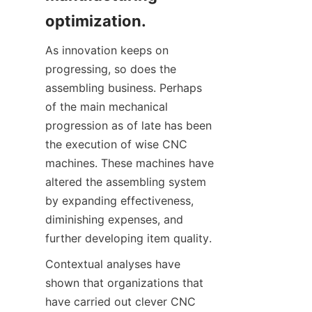
optimization.
As innovation keeps on 
progressing, so does the 
assembling business. Perhaps 
of the main mechanical 
progression as of late has been 
the execution of wise CNC 
machines. These machines have 
altered the assembling system 
by expanding effectiveness, 
diminishing expenses, and 
further developing item quality.
Contextual analyses have 
shown that organizations that 
have carried out clever CNC 