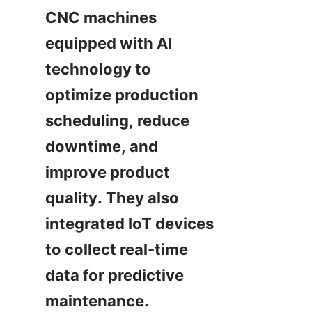
CNC machines 
equipped with AI 
technology to 
optimize production 
scheduling, reduce 
downtime, and 
improve product 
quality. They also 
integrated IoT devices 
to collect real-time 
data for predictive 
maintenance.
