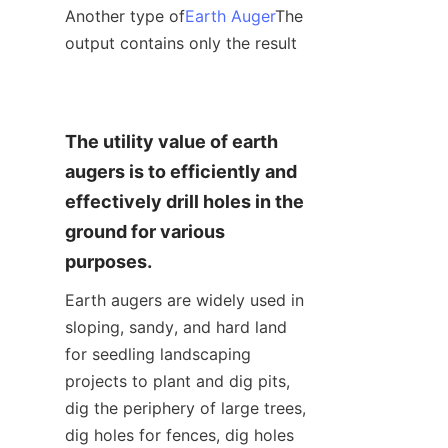
Another type of
Earth Auger
The 
output contains only the result
The utility value of earth 
augers is to efficiently and 
effectively drill holes in the 
ground for various 
purposes.
Earth augers are widely used in 
sloping, sandy, and hard land 
for seedling landscaping 
projects to plant and dig pits, 
dig the periphery of large trees, 
dig holes for fences, dig holes 