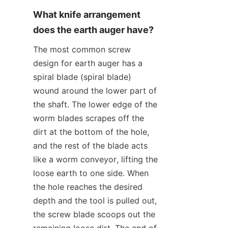
What knife arrangement 
does the earth auger have?
The most common screw 
design for earth auger has a 
spiral blade (spiral blade) 
wound around the lower part of 
the shaft. The lower edge of the 
worm blades scrapes off the 
dirt at the bottom of the hole, 
and the rest of the blade acts 
like a worm conveyor, lifting the 
loose earth to one side. When 
the hole reaches the desired 
depth and the tool is pulled out, 
the screw blade scoops out the 
remaining loose dirt. The end of 