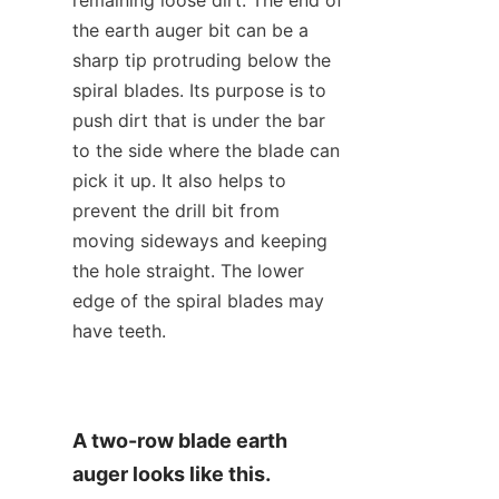
the earth auger bit can be a 
sharp tip protruding below the 
spiral blades. Its purpose is to 
push dirt that is under the bar 
to the side where the blade can 
pick it up. It also helps to 
prevent the drill bit from 
moving sideways and keeping 
the hole straight. The lower 
edge of the spiral blades may 
have teeth.
A two-row blade earth 
auger looks like this.