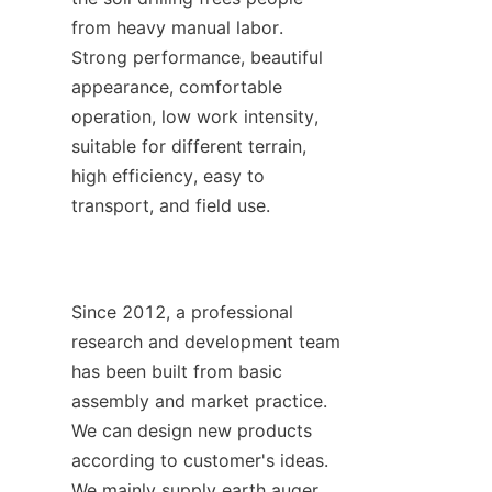
from heavy manual labor. 
Strong performance, beautiful 
appearance, comfortable 
operation, low work intensity, 
suitable for different terrain, 
high efficiency, easy to 
transport, and field use.
Since 2012, a professional 
research and development team 
has been built from basic 
assembly and market practice. 
We can design new products 
according to customer's ideas. 
We mainly supply earth auger, 