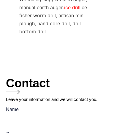
manual earth auger.
ice drill
ice 
fisher worm drill, artisan mini 
plough, hand core drill, drill 
bottom drill
Contact
Leave your information and we will contact you.
Name