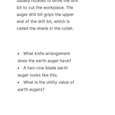
usually rotated to drive the drill 
bit to cut the workpiece. The 
auger drill bit grips the upper 
end of the drill bit, which is 
called the shank in the collet.
What knife arrangement 
does the earth auger have?
A two-row blade earth 
auger looks like this.
What is the utility value of 
earth augers?