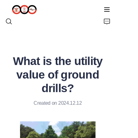
HOME
What is the utility
ABOUT US
value of ground
PRODUCTS
drills?
PRO EARTH AUGER
Created on 2024.12.12
SOLUTIONS
LATEST NEWS