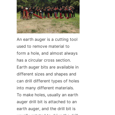
SUPPORTS
CONTACT US
An earth auger is a cutting tool 
used to remove material to 
form a hole, and almost always 
has a circular cross section. 
Earth auger bits are available in 
different sizes and shapes and 
can drill different types of holes 
into many different materials. 
To make holes, usually an earth 
auger drill bit is attached to an 
earth auger, and the drill bit is 