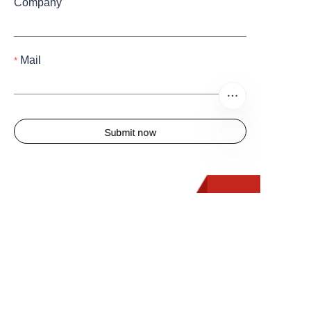
Company
Mail
Submit now
EN
Quick Links
Home
About us
Products