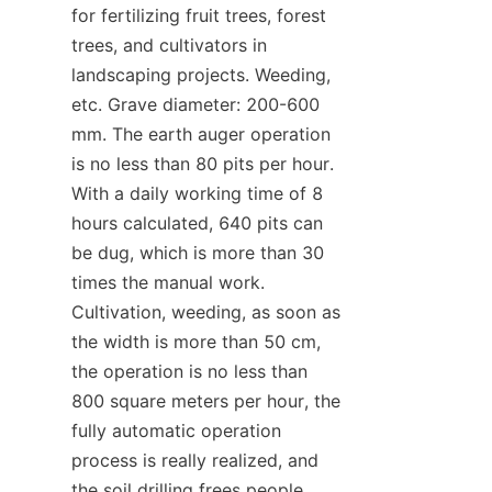
for fertilizing fruit trees, forest 
trees, and cultivators in 
landscaping projects. Weeding, 
etc. Grave diameter: 200-600 
mm. The earth auger operation 
is no less than 80 pits per hour. 
With a daily working time of 8 
hours calculated, 640 pits can 
be dug, which is more than 30 
times the manual work. 
Cultivation, weeding, as soon as 
the width is more than 50 cm, 
the operation is no less than 
800 square meters per hour, the 
fully automatic operation 
process is really realized, and 
the soil drilling frees people 