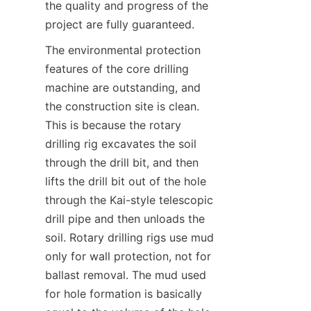
the quality and progress of the 
project are fully guaranteed.
The environmental protection 
features of the core drilling 
machine are outstanding, and 
the construction site is clean. 
This is because the rotary 
drilling rig excavates the soil 
through the drill bit, and then 
lifts the drill bit out of the hole 
through the Kai-style telescopic 
drill pipe and then unloads the 
soil. Rotary drilling rigs use mud 
only for wall protection, not for 
ballast removal. The mud used 
for hole formation is basically 