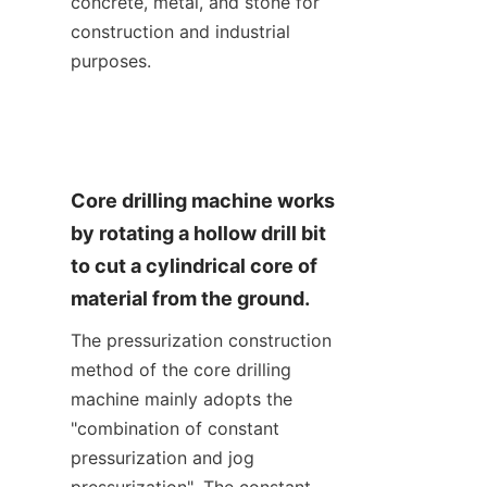
concrete, metal, and stone for 
construction and industrial 
purposes.
Core drilling machine works 
by rotating a hollow drill bit 
to cut a cylindrical core of 
material from the ground.
The pressurization construction 
method of the core drilling 
machine mainly adopts the 
"combination of constant 
pressurization and jog 
pressurization". The constant 