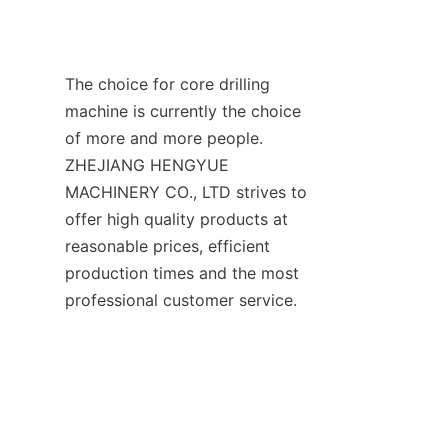
The choice for core drilling 
machine is currently the choice 
of more and more people. 
ZHEJIANG HENGYUE 
MACHINERY CO., LTD strives to 
offer high quality products at 
reasonable prices, efficient 
production times and the most 
professional customer service.