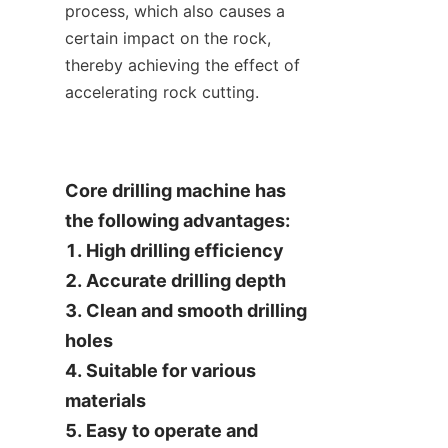
process, which also causes a 
certain impact on the rock, 
thereby achieving the effect of 
accelerating rock cutting.
Core drilling machine has 
the following advantages:

1. High drilling efficiency

2. Accurate drilling depth

3. Clean and smooth drilling 
holes

4. Suitable for various 
materials

5. Easy to operate and 