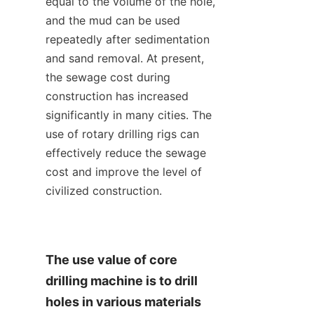
equal to the volume of the hole, 
and the mud can be used 
repeatedly after sedimentation 
and sand removal. At present, 
the sewage cost during 
construction has increased 
significantly in many cities. The 
use of rotary drilling rigs can 
effectively reduce the sewage 
cost and improve the level of 
civilized construction.
The use value of core 
drilling machine is to drill 
holes in various materials 