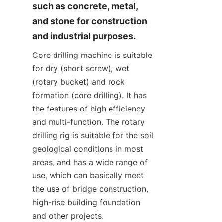
such as concrete, metal, 
and stone for construction 
and industrial purposes.
Core drilling machine is suitable 
for dry (short screw), wet 
(rotary bucket) and rock 
formation (core drilling). It has 
the features of high efficiency 
and multi-function. The rotary 
drilling rig is suitable for the soil 
geological conditions in most 
areas, and has a wide range of 
use, which can basically meet 
the use of bridge construction, 
high-rise building foundation 
and other projects.