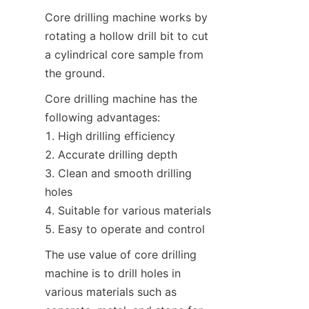
Core drilling machine works by 
rotating a hollow drill bit to cut 
a cylindrical core sample from 
the ground.
Core drilling machine has the 
following advantages:

1. High drilling efficiency

2. Accurate drilling depth

3. Clean and smooth drilling 
holes

4. Suitable for various materials

5. Easy to operate and control
The use value of core drilling 
machine is to drill holes in 
various materials such as 