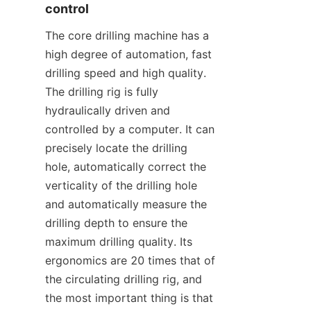
control
The core drilling machine has a 
high degree of automation, fast 
drilling speed and high quality. 
The drilling rig is fully 
hydraulically driven and 
controlled by a computer. It can 
precisely locate the drilling 
hole, automatically correct the 
verticality of the drilling hole 
and automatically measure the 
drilling depth to ensure the 
maximum drilling quality. Its 
ergonomics are 20 times that of 
the circulating drilling rig, and 
the most important thing is that 