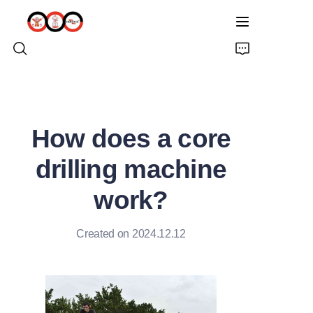
HOME
How does a core
ABOUT US
drilling machine
PRODUCTS
work?
PRO EARTH AUGER
Created on 2024.12.12
SOLUTIONS
LATEST NEWS