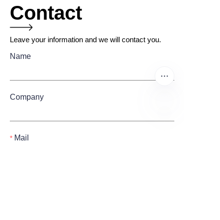
Contact
Leave your information and we will contact you.
Name
Company
EN
Mail
Submit now