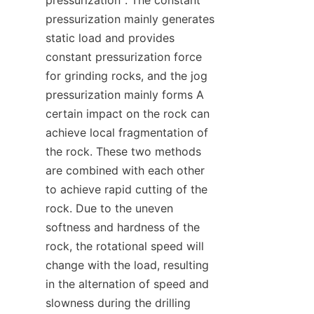
pressurization mainly generates 
static load and provides 
constant pressurization force 
for grinding rocks, and the jog 
pressurization mainly forms A 
certain impact on the rock can 
achieve local fragmentation of 
the rock. These two methods 
are combined with each other 
to achieve rapid cutting of the 
rock. Due to the uneven 
softness and hardness of the 
rock, the rotational speed will 
change with the load, resulting 
in the alternation of speed and 
slowness during the drilling 