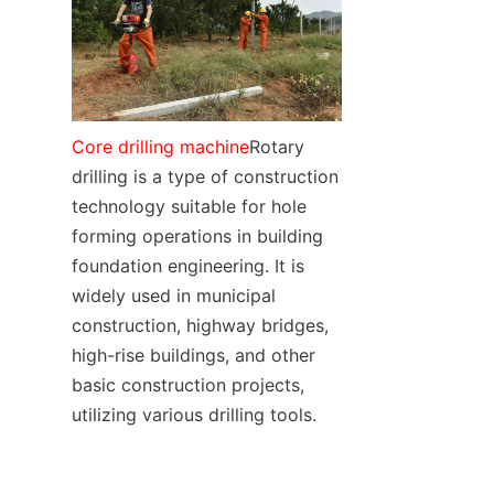
SUPPORTS
CONTACT US
Core drilling machine
Rotary 
drilling is a type of construction 
technology suitable for hole 
forming operations in building 
foundation engineering. It is 
widely used in municipal 
construction, highway bridges, 
high-rise buildings, and other 
basic construction projects, 
utilizing various drilling tools.