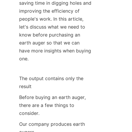
saving time in digging holes and 
SUPPORTS
improving the efficiency of 
people's work. In this article, 
CONTACT US
let's discuss what we need to 
know before purchasing an 
earth auger so that we can 
have more insights when buying 
one.
The output contains only the 
result
Before buying an earth auger, 
there are a few things to 
consider.
Our company produces earth 