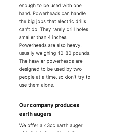
enough to be used with one 
hand. Powerheads can handle 
the big jobs that electric drills 
can't do. They rarely drill holes 
smaller than 4 inches. 
Powerheads are also heavy, 
usually weighing 40-80 pounds. 
The heavier powerheads are 
designed to be used by two 
people at a time, so don't try to 
use them alone.
Our company produces 
earth augers
We offer a 43cc earth auger 