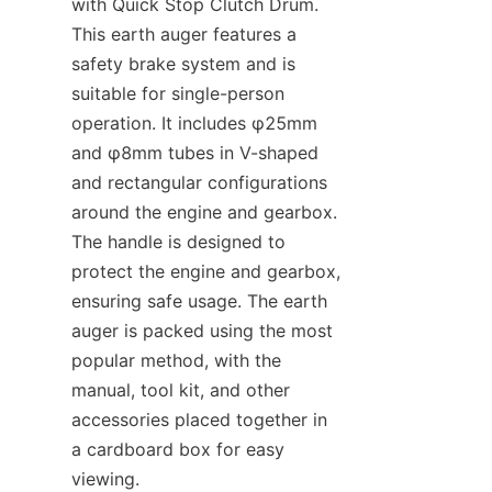
with Quick Stop Clutch Drum. 
This earth auger features a 
safety brake system and is 
suitable for single-person 
operation. It includes φ25mm 
and φ8mm tubes in V-shaped 
and rectangular configurations 
around the engine and gearbox. 
The handle is designed to 
protect the engine and gearbox, 
ensuring safe usage. The earth 
auger is packed using the most 
popular method, with the 
manual, tool kit, and other 
accessories placed together in 
a cardboard box for easy 
viewing.