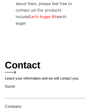
about them, please feel free to 
contact us! Our products 
include
Earth Auger Bit
earth 
auger
Contact
Leave your information and we will contact you.
Name
Company