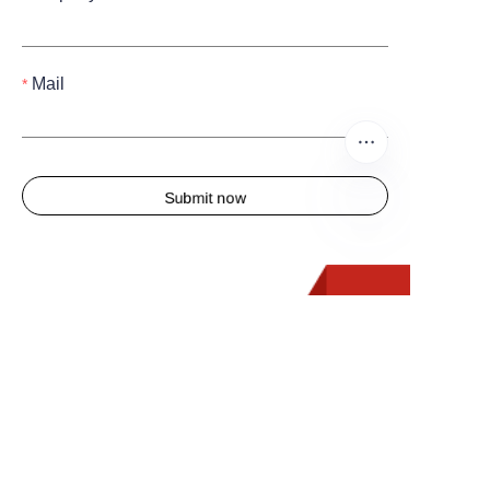
Mail
Submit now
EN
Quick Links
Home
About us
Products