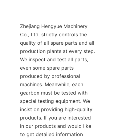
Zhejiang Hengyue Machinery 
Co., Ltd. strictly controls the 
quality of all spare parts and all 
production plants at every step. 
We inspect and test all parts, 
even some spare parts 
produced by professional 
machines. Meanwhile, each 
gearbox must be tested with 
special testing equipment. We 
insist on providing high-quality 
products. If you are interested 
in our products and would like 
to get detailed information 