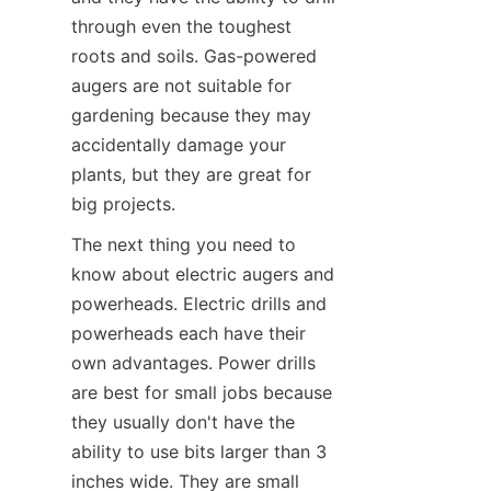
through even the toughest 
roots and soils. Gas-powered 
augers are not suitable for 
gardening because they may 
accidentally damage your 
plants, but they are great for 
big projects.
The next thing you need to 
know about electric augers and 
powerheads. Electric drills and 
powerheads each have their 
own advantages. Power drills 
are best for small jobs because 
they usually don't have the 
ability to use bits larger than 3 
inches wide. They are small 