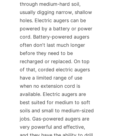
through medium-hard soil, 
usually digging narrow, shallow 
holes. Electric augers can be 
powered by a battery or power 
cord. Battery-powered augers 
often don't last much longer 
before they need to be 
recharged or replaced. On top 
of that, corded electric augers 
have a limited range of use 
when no extension cord is 
available. Electric augers are 
best suited for medium to soft 
soils and small to medium-sized 
jobs. Gas-powered augers are 
very powerful and effective, 
and they have the ability to drill 