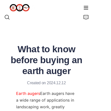
HOME
What to know
ABOUT US
before buying an
PRODUCTS
earth auger
PRO EARTH AUGER
Created on 2024.12.12
SOLUTIONS
Earth augers
Earth augers have 
a wide range of applications in 
LATEST NEWS
landscaping work, greatly 