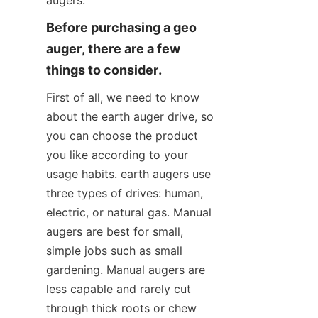
augers.
Before purchasing a geo 
auger, there are a few 
things to consider.
First of all, we need to know 
about the earth auger drive, so 
you can choose the product 
you like according to your 
usage habits. earth augers use 
three types of drives: human, 
electric, or natural gas. Manual 
augers are best for small, 
simple jobs such as small 
gardening. Manual augers are 
less capable and rarely cut 
through thick roots or chew 