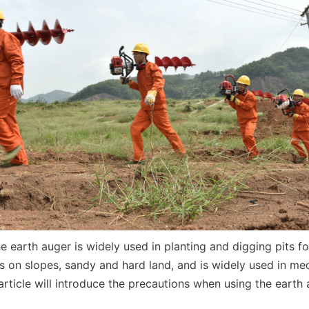
e earth auger is widely used in planting and digging pits fo
s on slopes, sandy and hard land, and is widely used in mec
article will introduce the precautions when using the earth a