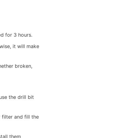
d for 3 hours.
ise, it will make 
ether broken, 
se the drill bit 
lter and fill the 
all them 