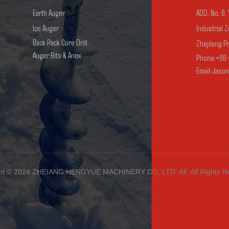
Earth Auger
ADD: No. 6,
Ice Auger
Industrial Z
Back Pack Core Drill
Zhejilang P
Auger Bits & Anex
Phone:+86
Email:Jaso
ht ©️ 2024
ZHEIANG HENGYUE MACHINERY
CO, LTD. All
. All Rights 