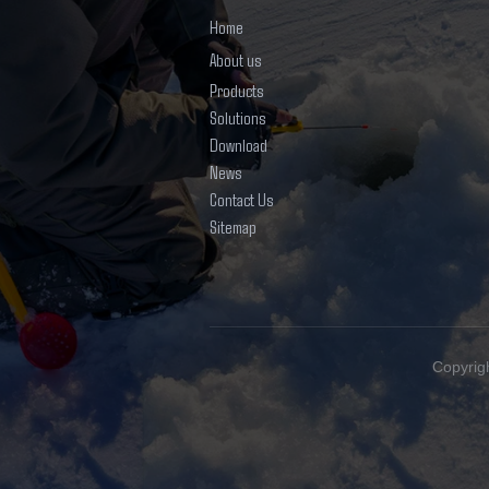
Home
About us
Products
Solutions
Download
News
Contact Us
Sitemap
Copyrig