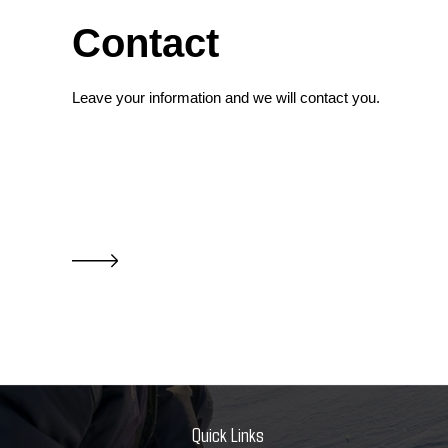
Contact
Leave your information and we will contact you.
Quick Links