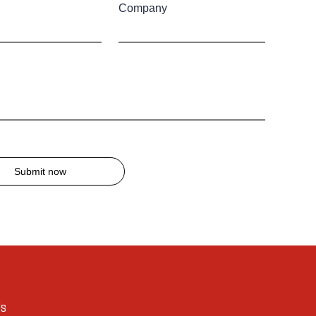
Company
Submit now
Us