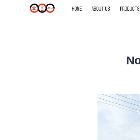
HOME
ABOUT US
PRODUCTS
No