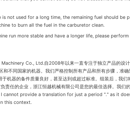
is not used for a long time, the remaining fuel should be p
hine to burn all the fuel in the carburetor clean.
ne run more stable and have a longer life, please perform 
gyue Machinery Co., Ltd.自2008年以来一直专注于独立产
地区和不同国家的机器。我们严格控制所有产品和所有步骤，准确
用于机器的备件质量良好，甚至达到或超过标准。组装后，我们
家负责任的企业，浙江恒越机械有限公司是您的最佳选择。我们
 I cannot provide a translation for just a period "." as it doe
n this context.