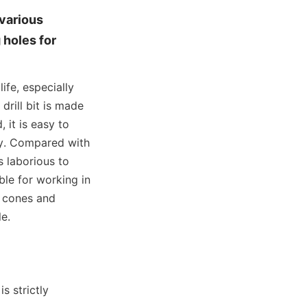
various 
holes for 
fe, especially 
rill bit is made 
it is easy to 
y. Compared with 
 laborious to 
ble for working in 
 cones and 
e.
 strictly 