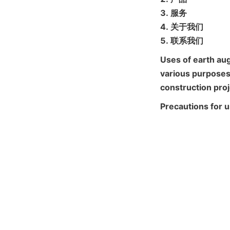
3. 服务

4. 关于我们

5. 联系我们
Uses of earth aug
various purposes 
construction proj
Precautions for 