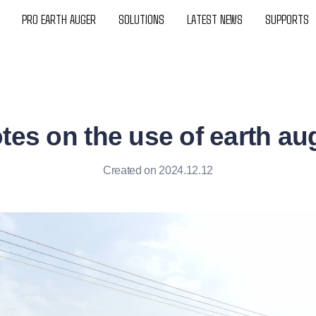
PRO EARTH AUGER
SOLUTIONS
LATEST NEWS
SUPPORTS
tes on the use of earth au
Created on 2024.12.12