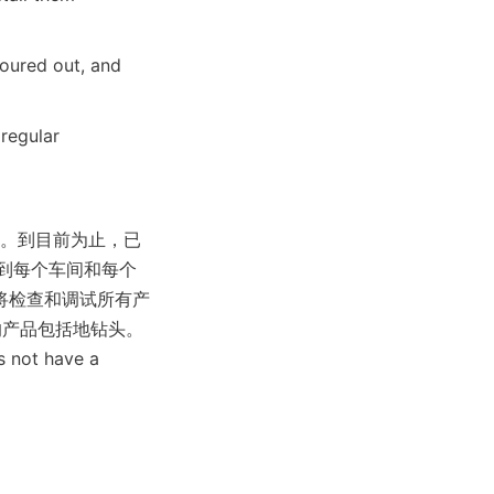
oured out, and 
regular 
品的设计。到目前为止，已
到每个车间和每个
将检查和调试所有产
的产品包括地钻头。
s not have a 