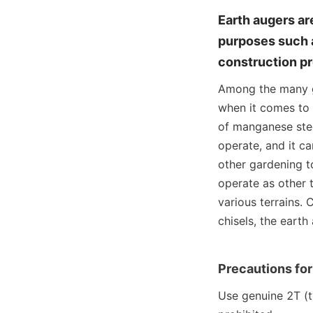
Earth augers ar
purposes such as
construction pr
Among the many ga
when it comes to r
of manganese stee
operate, and it c
other gardening to
operate as other t
various terrains.
chisels, the eart
Precautions for
Use genuine 2T (tw