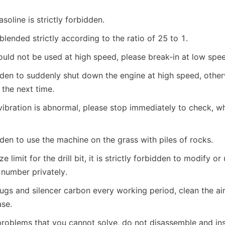
soline is strictly forbidden.
blended strictly according to the ratio of 25 to 1.
ld not be used at high speed, please break-in at low spee
bidden to suddenly shut down the engine at high speed, otherw
t the next time.
vibration is abnormal, please stop immediately to check, wh
bidden to use the machine on the grass with piles of rocks.
ze limit for the drill bit, it is strictly forbidden to modify or u
 number privately.
ugs and silencer carbon every working period, clean the air fi
se.
problems that you cannot solve, do not disassemble and inst