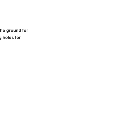
he ground for 
 holes for 