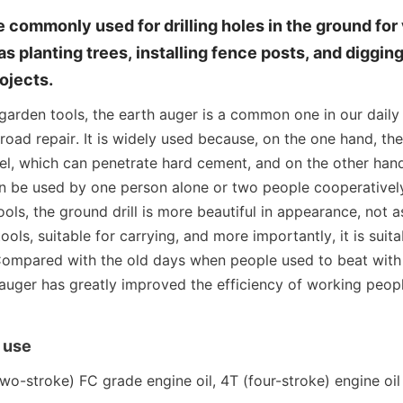
e commonly used for drilling holes in the ground for 
 planting trees, installing fence posts, and digging 
ojects.
rden tools, the earth auger is a common one in our daily li
oad repair. It is widely used because, on the one hand, the d
l, which can penetrate hard cement, and on the other hand, 
an be used by one person alone or two people cooperativel
ols, the ground drill is more beautiful in appearance, not as
ools, suitable for carrying, and more importantly, it is suita
 Compared with the old days when people used to beat with
h auger has greatly improved the efficiency of working peopl
 use
o-stroke) FC grade engine oil, 4T (four-stroke) engine oil is