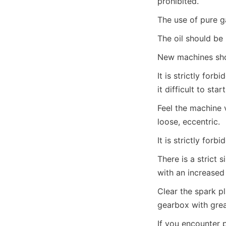
prohibited.
The use of pure ga
The oil should be 
New machines shou
It is strictly for
it difficult to star
Feel the machine 
loose, eccentric.
It is strictly for
There is a strict si
with an increased
Clear the spark pl
gearbox with grea
If you encounter 