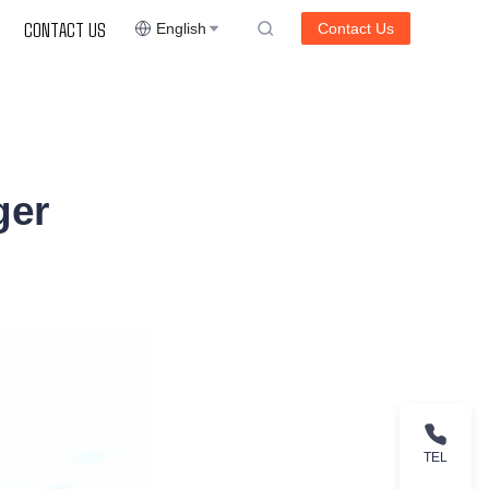
CONTACT US
English
Contact Us
ger
TEL