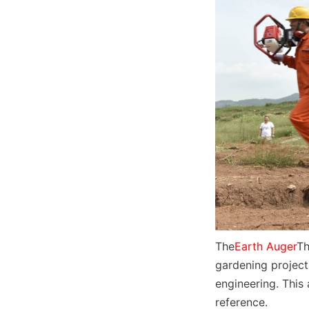
The
Earth Auger
Th
gardening project
engineering. This 
reference.