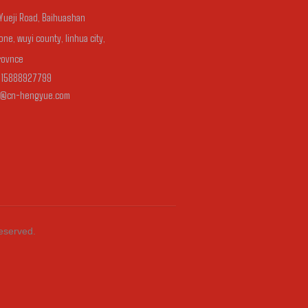
 Yueji Road, Baihuashan
one, wuyi county, linhua city,
rovnce
-15888927799
n@cn-hengyue.com
Reserved.