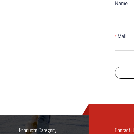
Name
Mail
Products Category
Contact 