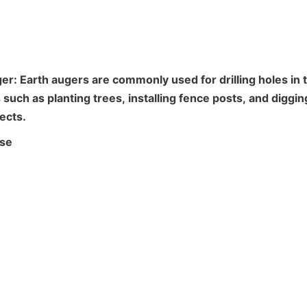
er: Earth augers are commonly used for drilling holes in t
such as planting trees, installing fence posts, and digging
ects.
use