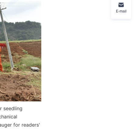
E-mail
r seedling 
hanical 
uger for readers' 