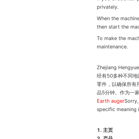
privately.
When the machine 
then start the mac
To make the machi
maintenance.
Zhejiang Hen
经有50多种不同
零件，以确保所有
品5分钟。作为一
Earth auger
Sorry,
specific meaning i
1. 主页

2. 产品
