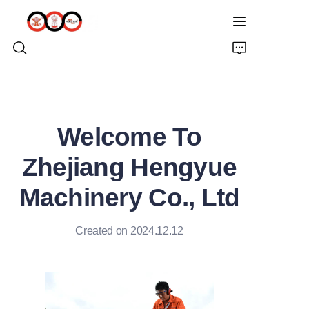
HOME
Welcome To
ABOUT US
Zhejiang Hengyue
PRODUCTS
Machinery Co., Ltd
PRO EARTH AUGER
Created on 2024.12.12
SOLUTIONS
LATEST NEWS