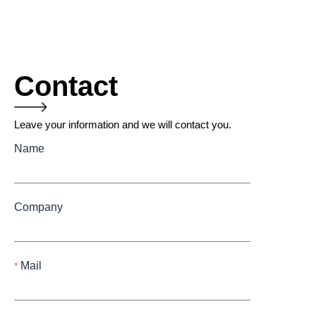
Contact
Leave your information and we will contact you.
Name
Company
Mail