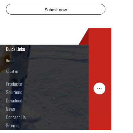
Submit now
Quick Links
Home
About us
Products
Solutions
Download
News
Contact Us
EN
Sitemap