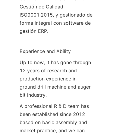
Gestión de Calidad 
ISO9001:2015, y gestionado de 
forma integral con software de 
gestión ERP.
Experience and Ability
Up to now, it has gone through 
12 years of research and 
production experience in 
ground drill machine and auger 
bit industry.
A professional R & D team has 
been established since 2012 
based on basic assembly and 
market practice, and we can 