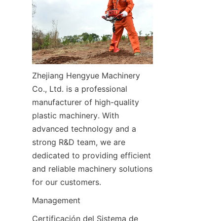
SUPPORTS
CONTACT US
Zhejiang Hengyue Machinery 
Co., Ltd. is a professional 
manufacturer of high-quality 
plastic machinery. With 
advanced technology and a 
strong R&D team, we are 
dedicated to providing efficient 
and reliable machinery solutions 
for our customers.
Management
Certificación del Sistema de 