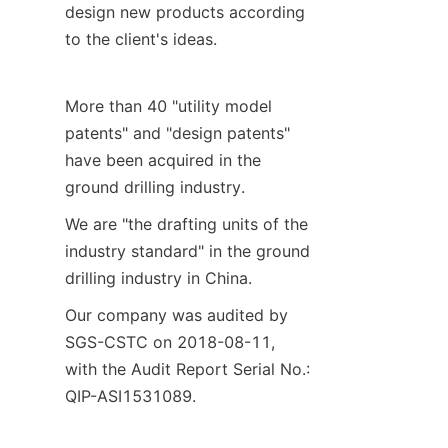
design new products according 
to the client's ideas.
More than 40 "utility model 
patents" and "design patents" 
have been acquired in the 
ground drilling industry.
We are "the drafting units of the 
industry standard" in the ground 
drilling industry in China.
Our company was audited by 
SGS-CSTC on 2018-08-11, 
with the Audit Report Serial No.: 
QIP-ASI1531089.