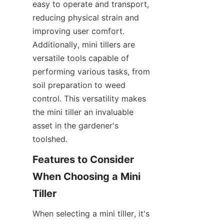
easy to operate and transport, 
reducing physical strain and 
improving user comfort. 
Additionally, mini tillers are 
versatile tools capable of 
performing various tasks, from 
soil preparation to weed 
control. This versatility makes 
the mini tiller an invaluable 
asset in the gardener's 
toolshed.
Features to Consider 
When Choosing a Mini 
Tiller
When selecting a mini tiller, it's 