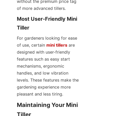
without the premium price tag 
of more advanced tillers.
Most User-Friendly Mini 
Tiller
For gardeners looking for ease 
of use, certain 
mini tillers
 are 
designed with user-friendly 
features such as easy start 
mechanisms, ergonomic 
handles, and low vibration 
levels. These features make the 
gardening experience more 
pleasant and less tiring.
Maintaining Your Mini 
Tiller