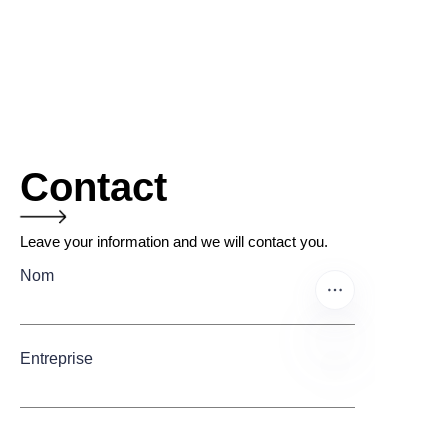
Contact
Leave your information and we will contact you.
Nom
Entreprise
FR
Mail