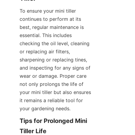
To ensure your mini tiller 
continues to perform at its 
best, regular maintenance is 
essential. This includes 
checking the oil level, cleaning 
or replacing air filters, 
sharpening or replacing tines, 
and inspecting for any signs of 
wear or damage. Proper care 
not only prolongs the life of 
your mini tiller but also ensures 
it remains a reliable tool for 
your gardening needs.
Tips for Prolonged Mini 
Tiller Life