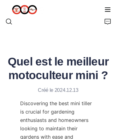
ACCUEIL
Quel est le meilleur
À PROPOS DE NOUS
motoculteur mini ?
PRODUITS
Créé le 2024.12.13
PRO TARIÈRE TERRESTRE
Discovering the best mini tiller 
SOLUTIONS
is crucial for gardening 
enthusiasts and homeowners 
DERNIÈRES NOUVELLES
looking to maintain their 
gardens with ease and 