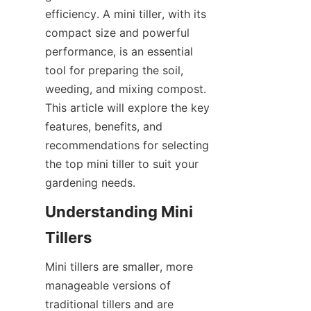
SUPPORTS
efficiency. A mini tiller, with its 
compact size and powerful 
NOUS CONTACTER
performance, is an essential 
tool for preparing the soil, 
weeding, and mixing compost. 
This article will explore the key 
features, benefits, and 
recommendations for selecting 
the top mini tiller to suit your 
gardening needs.
Understanding Mini 
Tillers
Mini tillers are smaller, more 
manageable versions of 
traditional tillers and are 