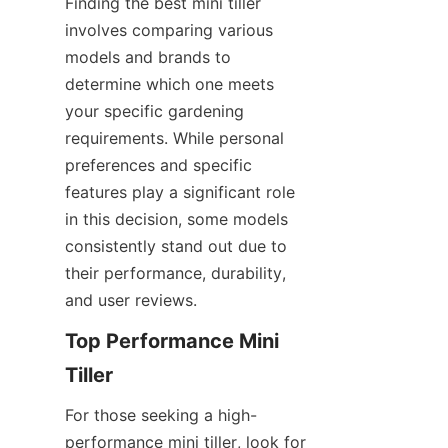
Finding the best mini tiller 
involves comparing various 
models and brands to 
determine which one meets 
your specific gardening 
requirements. While personal 
preferences and specific 
features play a significant role 
in this decision, some models 
consistently stand out due to 
their performance, durability, 
and user reviews.
Top Performance Mini 
Tiller
For those seeking a high-
performance mini tiller, look for 