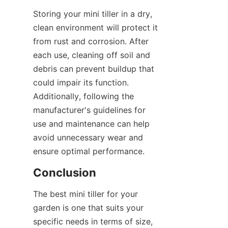
Storing your mini tiller in a dry, 
clean environment will protect it 
from rust and corrosion. After 
each use, cleaning off soil and 
debris can prevent buildup that 
could impair its function. 
Additionally, following the 
manufacturer's guidelines for 
use and maintenance can help 
avoid unnecessary wear and 
ensure optimal performance.
Conclusion
The best mini tiller for your 
garden is one that suits your 
specific needs in terms of size, 