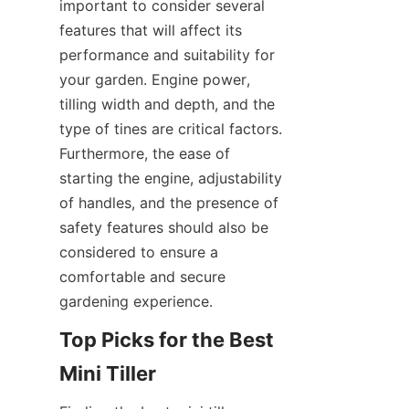
important to consider several 
features that will affect its 
performance and suitability for 
your garden. Engine power, 
tilling width and depth, and the 
type of tines are critical factors. 
Furthermore, the ease of 
starting the engine, adjustability 
of handles, and the presence of 
safety features should also be 
considered to ensure a 
comfortable and secure 
gardening experience.
Top Picks for the Best 
Mini Tiller