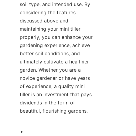
soil type, and intended use. By 
considering the features 
discussed above and 
maintaining your mini tiller 
properly, you can enhance your 
gardening experience, achieve 
better soil conditions, and 
ultimately cultivate a healthier 
garden. Whether you are a 
novice gardener or have years 
of experience, a quality mini 
tiller is an investment that pays 
dividends in the form of 
beautiful, flourishing gardens.