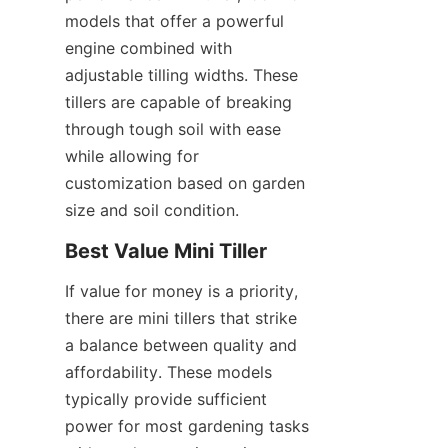
models that offer a powerful 
engine combined with 
adjustable tilling widths. These 
tillers are capable of breaking 
through tough soil with ease 
while allowing for 
customization based on garden 
size and soil condition.
Best Value Mini Tiller
If value for money is a priority, 
there are mini tillers that strike 
a balance between quality and 
affordability. These models 
typically provide sufficient 
power for most gardening tasks 