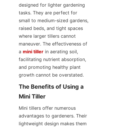
designed for lighter gardening 
tasks. They are perfect for 
small to medium-sized gardens, 
raised beds, and tight spaces 
where larger tillers cannot 
maneuver. The effectiveness of 
a 
mini tiller
 in aerating soil, 
facilitating nutrient absorption, 
and promoting healthy plant 
growth cannot be overstated.
The Benefits of Using a 
Mini Tiller
Mini tillers offer numerous 
advantages to gardeners. Their 
lightweight design makes them 