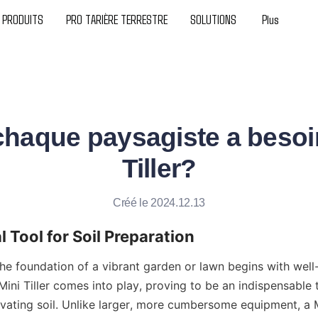
PRODUITS
PRO TARIÈRE TERRESTRE
SOLUTIONS
Plus
haque paysagiste a besoi
Tiller?
Créé le 2024.12.13
l Tool for Soil Preparation
he foundation of a vibrant garden or lawn begins with well-
Mini Tiller comes into play, proving to be an indispensable to
ivating soil. Unlike larger, more cumbersome equipment, a Min