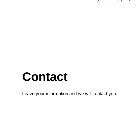
Contact
Leave your information and we will contact you.