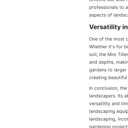
professionals to a
aspects of landsc
Versatility 
One of the most co
Whether it's for 
soil, the Mini Til
and depths, making
gardens to larger
creating beautifu
In conclusion, the 
landscapers. Its a
versatility and ti
landscaping equip
landscaping, incor
gardening projec