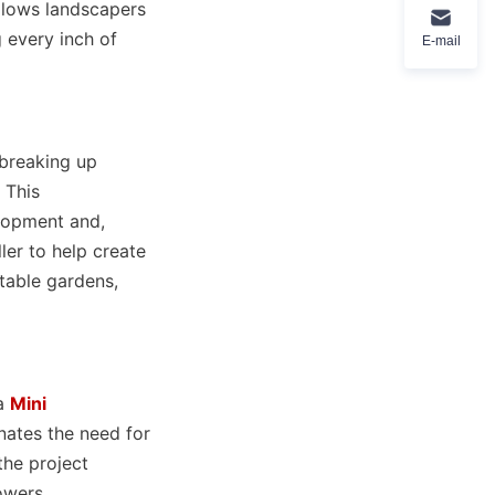
llows landscapers 
 every inch of 
E-mail
breaking up 
This 
lopment and, 
er to help create 
able gardens, 
a 
Mini
nates the need for 
he project 
owers 