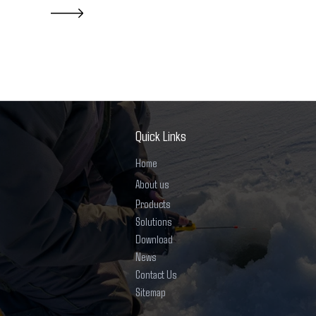
Quick Links
Home
About us
Products
Solutions
Download
News
Contact Us
Sitemap