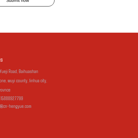
Submit now
Us
 Yueji Road, Baihuashan
one, wuyi county, linhua city,
rovnce
-15888927799
n@cn-hengyue.com