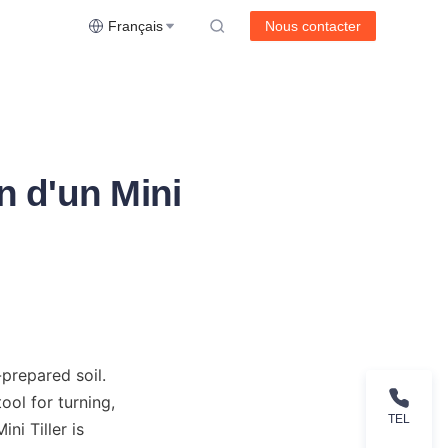
Français
Nous contacter
n d'un Mini
prepared soil. 
ol for turning, 
TEL
i Tiller is 