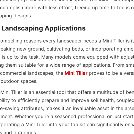
ccomplish more with less effort, freeing up time to focus on
aping designs.
in Landscaping Applications
mpelling reasons every landscaper needs a Mini Tiller is its 
breaking new ground, cultivating beds, or incorporating ame
ler is up to the task. Many models come equipped with adjusta
 them suitable for a wide range of applications. From small
 commercial landscapes, the 
Mini Tiller
proves to be a versat
l outdoor spaces.
Mini Tiller is an essential tool that offers a multitude of bene
bility to efficiently prepare and improve soil health, coupled 
me-saving attributes, makes it an invaluable asset in the arse
ment. Whether you're a seasoned professional or just starti
porating a Mini Tiller into your toolkit can significantly enh
ts and outcomes.