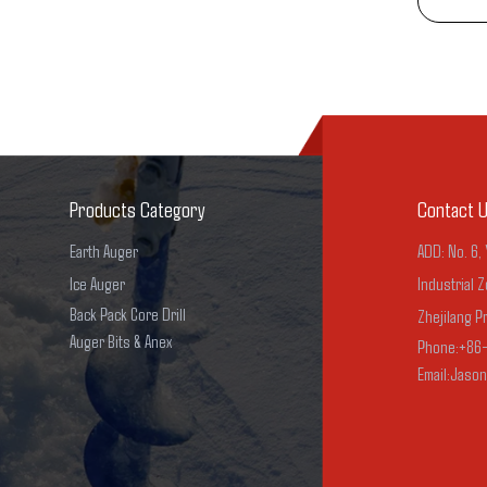
Products Category
Contact 
Earth Auger
ADD: No. 6,
Ice Auger
Industrial Z
Back Pack Core Drill
Zhejilang P
Auger Bits & Anex
Phone:+86
Email:Jaso