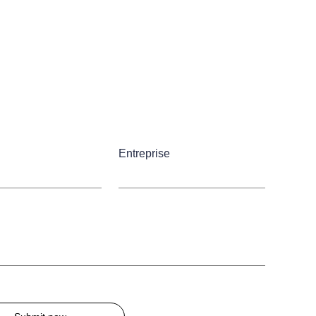
Entreprise