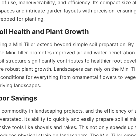
of use, maneuverability, and efficiency. Its compact size a
spaces and intricate garden layouts with precision, ensuring
prepped for planting.
il Health and Plant Growth
ing a Mini Tiller extend beyond simple soil preparation. By 
he Mini Tiller promotes improved air and water penetration. 
l structure significantly contributes to healthier root deve
 robust plant growth. Landscapers can rely on the Mini Till
 conditions for everything from ornamental flowers to veget
hriving landscapes.
bor Savings
e commodity in landscaping projects, and the efficiency of 
erstated. Its ability to quickly and easily prepare soil elimi
sive tools like shovels and rakes. This not only speeds up t
reduces physical strain on landscapers. The Mini Tiller emp