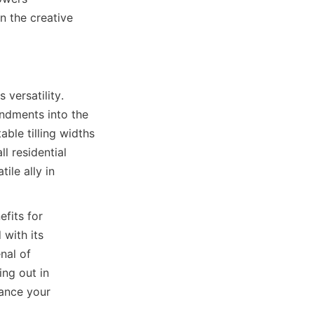
 the creative 
versatility. 
ndments into the 
ble tilling widths 
 residential 
ile ally in 
fits for 
with its 
nal of 
ng out in 
ance your 