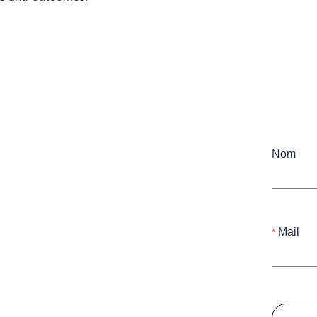
Nom
Mail