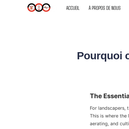
SUPPORTS
ACCUEIL
À PROPOS DE NOUS
Pourquoi c
The Essentia
For landscapers, t
This is where the 
aerating, and cult