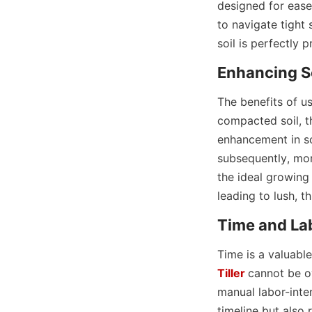
designed for ease 
to navigate tight 
soil is perfectly 
Enhancing So
The benefits of us
compacted soil, t
enhancement in soi
subsequently, more
the ideal growing
leading to lush, t
Time and La
Time is a valuabl
Tiller
cannot be ov
manual labor-inten
timeline but also 