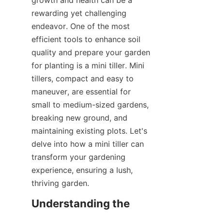
growth and health can be a 
SUPPORTS
rewarding yet challenging 
endeavor. One of the most 
NOUS CONTACTER
efficient tools to enhance soil 
quality and prepare your garden 
for planting is a mini tiller. Mini 
tillers, compact and easy to 
maneuver, are essential for 
small to medium-sized gardens, 
breaking new ground, and 
maintaining existing plots. Let's 
delve into how a mini tiller can 
transform your gardening 
experience, ensuring a lush, 
thriving garden.
Understanding the 