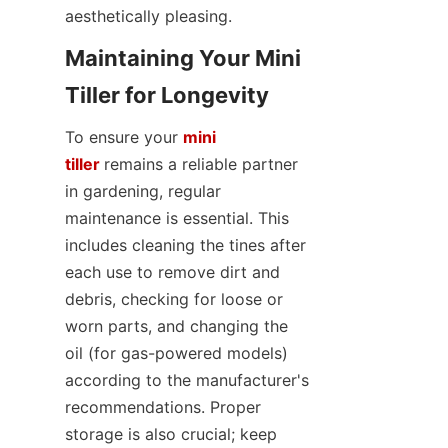
aesthetically pleasing.
Maintaining Your Mini 
Tiller for Longevity
To ensure your 
mini
tiller
remains a reliable partner 
in gardening, regular 
maintenance is essential. This 
includes cleaning the tines after 
each use to remove dirt and 
debris, checking for loose or 
worn parts, and changing the 
oil (for gas-powered models) 
according to the manufacturer's 
recommendations. Proper 
storage is also crucial; keep 