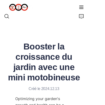
ACCUEIL
Booster la
À PROPOS DE NOUS
croissance du
PRODUITS
jardin avec une
PRO TARIÈRE TERRESTRE
mini motobineuse
SOLUTIONS
Créé le 2024.12.13
DERNIÈRES NOUVELLES
Optimizing your garden's 