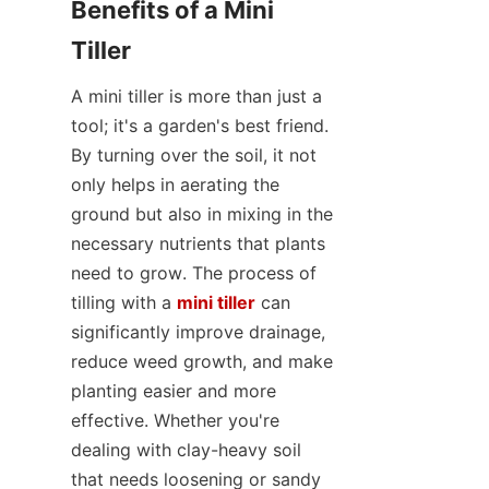
Benefits of a Mini 
Tiller
A mini tiller is more than just a 
tool; it's a garden's best friend. 
By turning over the soil, it not 
only helps in aerating the 
ground but also in mixing in the 
necessary nutrients that plants 
need to grow. The process of 
tilling with a 
mini tiller
 can 
significantly improve drainage, 
reduce weed growth, and make 
planting easier and more 
effective. Whether you're 
dealing with clay-heavy soil 
that needs loosening or sandy 