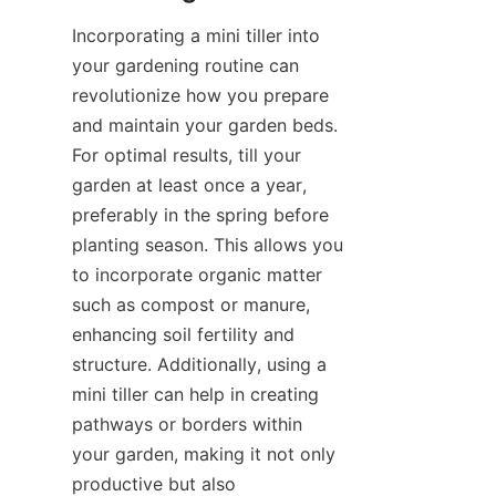
Incorporating a mini tiller into 
your gardening routine can 
revolutionize how you prepare 
and maintain your garden beds. 
For optimal results, till your 
garden at least once a year, 
preferably in the spring before 
planting season. This allows you 
to incorporate organic matter 
such as compost or manure, 
enhancing soil fertility and 
structure. Additionally, using a 
mini tiller can help in creating 
pathways or borders within 
your garden, making it not only 
productive but also 