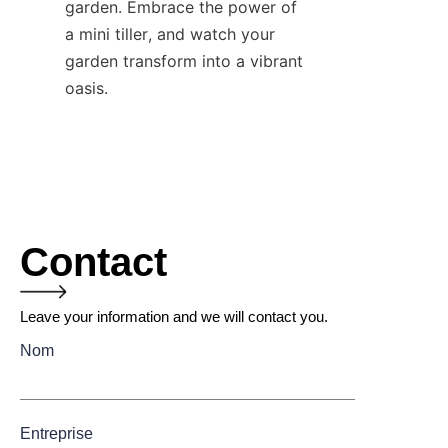
garden. Embrace the power of 
a mini tiller, and watch your 
garden transform into a vibrant 
oasis.
Contact
Leave your information and we will contact you.
Nom
Entreprise