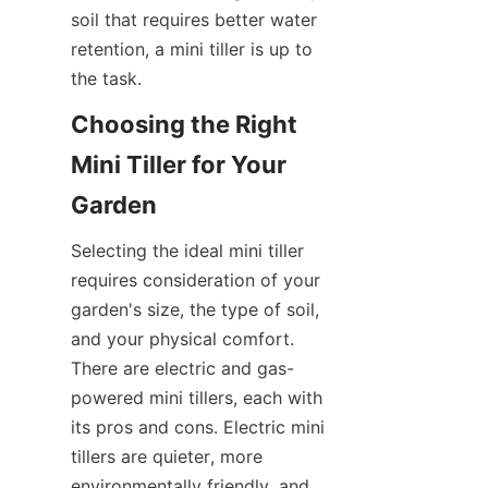
soil that requires better water 
retention, a mini tiller is up to 
the task.
Choosing the Right 
Mini Tiller for Your 
Garden
Selecting the ideal mini tiller 
requires consideration of your 
garden's size, the type of soil, 
and your physical comfort. 
There are electric and gas-
powered mini tillers, each with 
its pros and cons. Electric mini 
tillers are quieter, more 
environmentally friendly, and 