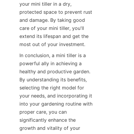
your mini tiller in a dry, 
protected space to prevent rust 
and damage. By taking good 
care of your mini tiller, you'll 
extend its lifespan and get the 
most out of your investment.
In conclusion, a mini tiller is a 
powerful ally in achieving a 
healthy and productive garden. 
By understanding its benefits, 
selecting the right model for 
your needs, and incorporating it 
into your gardening routine with 
proper care, you can 
significantly enhance the 
growth and vitality of your 