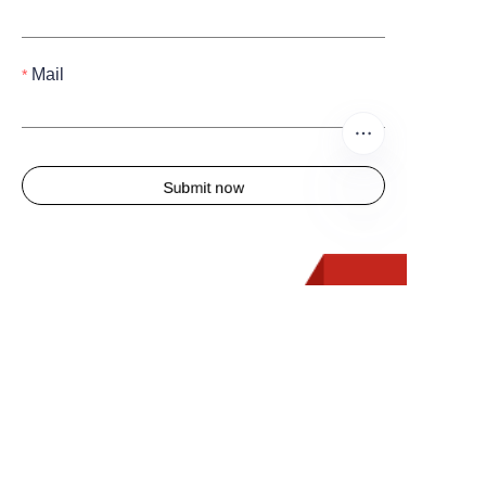
Mail
Submit now
FR
Quick Links
Home
About us
Products