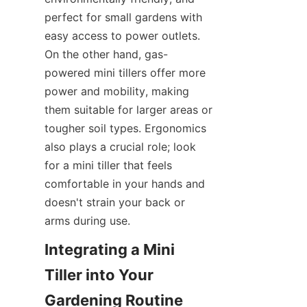
perfect for small gardens with 
easy access to power outlets. 
On the other hand, gas-
powered mini tillers offer more 
power and mobility, making 
them suitable for larger areas or 
tougher soil types. Ergonomics 
also plays a crucial role; look 
for a mini tiller that feels 
comfortable in your hands and 
doesn't strain your back or 
arms during use.
Integrating a Mini 
Tiller into Your 
Gardening Routine